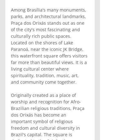
Among Brasília's many monuments, 
parks, and architectural landmarks, 
Praça dos Orixás stands out as one 
of the city's most fascinating and 
culturally rich public spaces. 
Located on the shores of Lake 
Paranoá, near the iconic JK Bridge, 
this waterfront square offers visitors 
far more than beautiful views. It is a 
living cultural center where 
spirituality, tradition, music, art, 
and community come together.
Originally created as a place of 
worship and recognition for Afro-
Brazilian religious traditions, Praça 
dos Orixás has become an 
important symbol of religious 
freedom and cultural diversity in 
Brazil's capital. The square is 