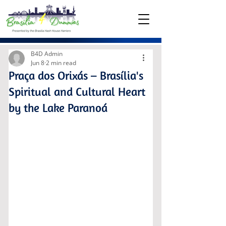
B4D Admin
Jun 8
2 min read
Praça dos Orixás – Brasília's
Spiritual and Cultural Heart
by the Lake Paranoá