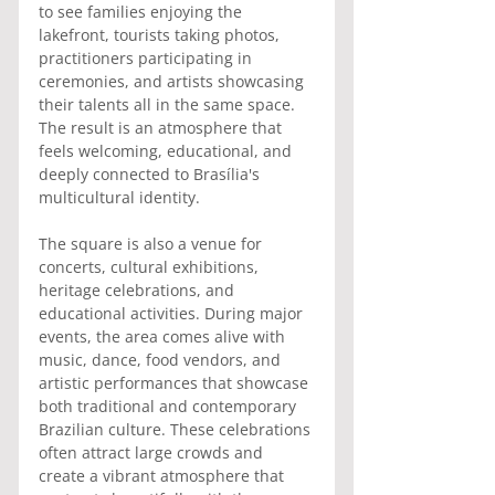
to see families enjoying the 
lakefront, tourists taking photos, 
practitioners participating in 
ceremonies, and artists showcasing 
their talents all in the same space. 
The result is an atmosphere that 
feels welcoming, educational, and 
deeply connected to Brasília's 
multicultural identity.
The square is also a venue for 
concerts, cultural exhibitions, 
heritage celebrations, and 
educational activities. During major 
events, the area comes alive with 
music, dance, food vendors, and 
artistic performances that showcase 
both traditional and contemporary 
Brazilian culture. These celebrations 
often attract large crowds and 
create a vibrant atmosphere that 