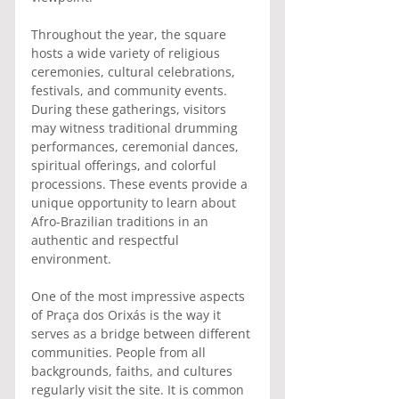
Throughout the year, the square 
hosts a wide variety of religious 
ceremonies, cultural celebrations, 
festivals, and community events. 
During these gatherings, visitors 
may witness traditional drumming 
performances, ceremonial dances, 
spiritual offerings, and colorful 
processions. These events provide a 
unique opportunity to learn about 
Afro-Brazilian traditions in an 
authentic and respectful 
environment.
One of the most impressive aspects 
of Praça dos Orixás is the way it 
serves as a bridge between different 
communities. People from all 
backgrounds, faiths, and cultures 
regularly visit the site. It is common 