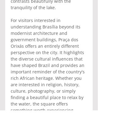
contrasts beautifully with the 
tranquility of the lake.
For visitors interested in 
understanding Brasília beyond its 
modernist architecture and 
government buildings, Praça dos 
Orixás offers an entirely different 
perspective on the city. It highlights 
the diverse cultural influences that 
have shaped Brazil and provides an 
important reminder of the country's 
rich African heritage. Whether you 
are interested in religion, history, 
culture, photography, or simply 
finding a beautiful place to relax by 
the water, the square offers 
something worth experiencing.
Praça dos Orixás may not appear on 
every tourist itinerary, but it 
remains one of Brasília's most 