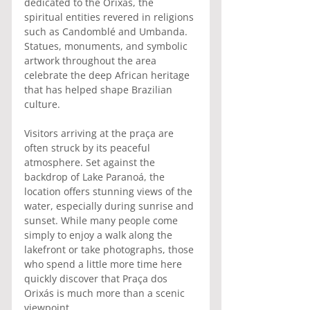
dedicated to the Orixás, the 
spiritual entities revered in religions 
such as Candomblé and Umbanda. 
Statues, monuments, and symbolic 
artwork throughout the area 
celebrate the deep African heritage 
that has helped shape Brazilian 
culture.
Visitors arriving at the praça are 
often struck by its peaceful 
atmosphere. Set against the 
backdrop of Lake Paranoá, the 
location offers stunning views of the 
water, especially during sunrise and 
sunset. While many people come 
simply to enjoy a walk along the 
lakefront or take photographs, those 
who spend a little more time here 
quickly discover that Praça dos 
Orixás is much more than a scenic 
viewpoint.