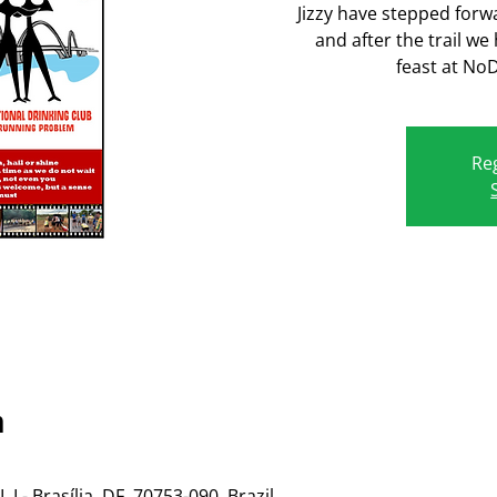
Jizzy have stepped forw
and after the trail we
feast at No
Reg
n
 - Brasília, DF, 70753-090, Brazil