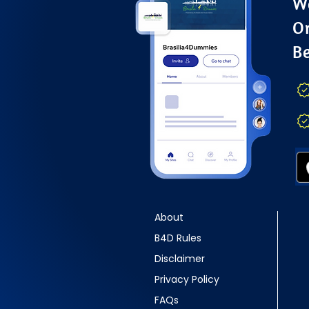
Wa
O
B
About
B4D Rules
Disclaimer
Privacy Policy
FAQs