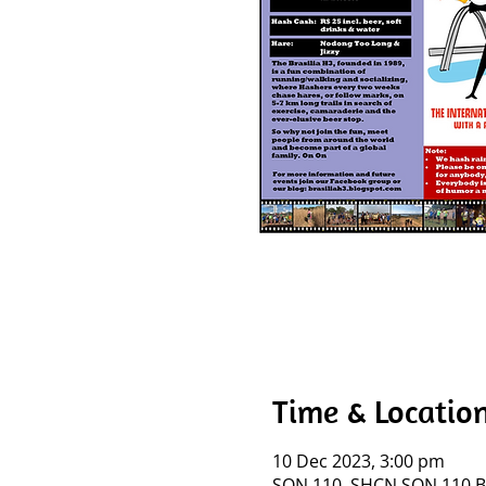
Time & Locatio
10 Dec 2023, 3:00 pm
SQN 110, SHCN SQN 110 BL I