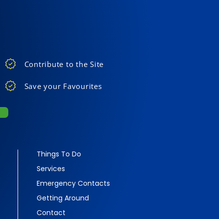
Contribute to the Site
Save your Favourites
Things To Do
Services
Emergency Contacts
Getting Around
Contact