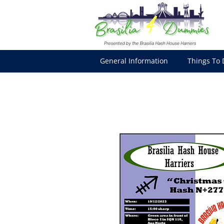
General Information
Things To 