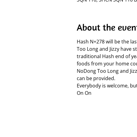
About the even
Hash N+278 will be the la
Too Long and Jizzy have st
traditional Hash end of ye
foods from your home coun
NoDong Too Long and Jizzy 
can be provided.
Everybody is welcome, but
On On