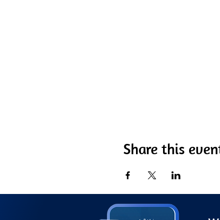
Share this even