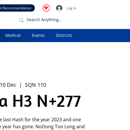
it Recommendation
Log In
Medical
Events
Districts
 10 Dec
  |  
SQN 110
ia H3 N+277
e last Hash for the year 2023 and one
 year has gone. NoDong Too Long and