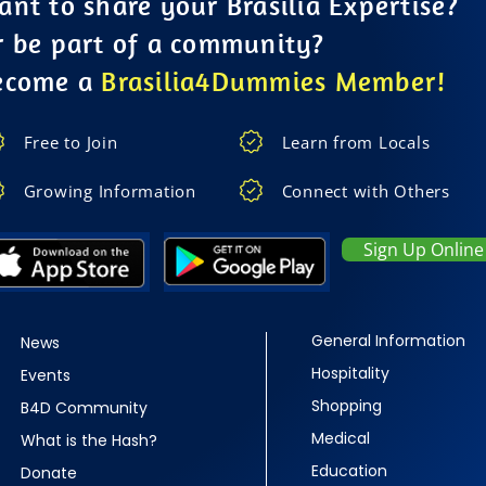
nt to share your Brasilia Expertise?
r be part of a community?
ecome a
Brasilia4Dummies Member!
Free to Join
Learn from Locals
Growing Information
Connect with Others
Sign Up Online
General Information
News
Hospitality
Events
Shopping
B4D Community
Medical
What is the Hash?
Education
Donate