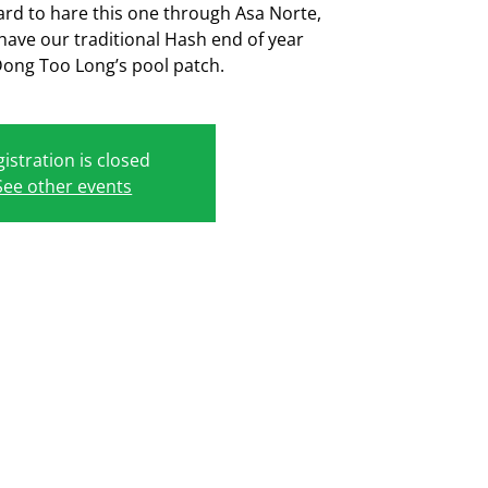
ard to hare this one through Asa Norte,
 have our traditional Hash end of year
Dong Too Long’s pool patch.
istration is closed
See other events