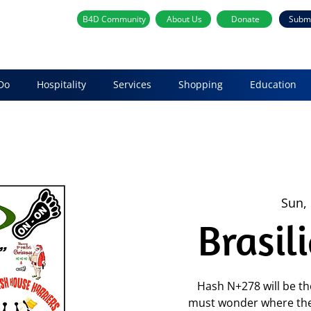
B4D Community
About Us
Donate
Subm
Do
Hospitality
Services
Shopping
Education
Sun,
Brasil
Hash N+278 will be th
must wonder where the