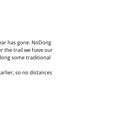
year has gone. NoDong 
 the trail we have our 
long some traditional 
arlier, so no distances 