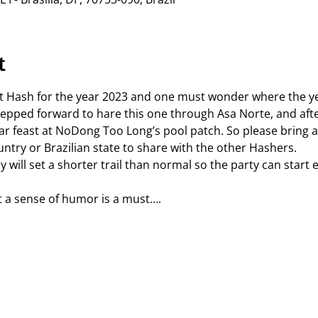
t
st Hash for the year 2023 and one must wonder where the 
epped forward to hare this one through Asa Norte, and after
ar feast at NoDong Too Long’s pool patch. So please bring a
try or Brazilian state to share with the other Hashers.
will set a shorter trail than normal so the party can start e
 a sense of humor is a must….