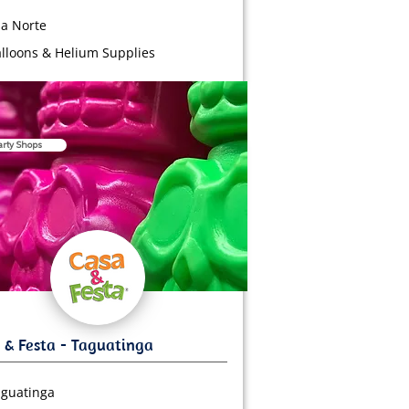
a Norte
lloons & Helium Supplies
arty Shops
guatinga