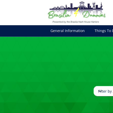
General Information
Things To 