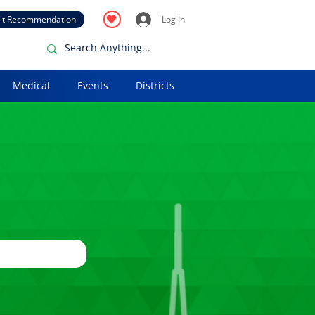
it Recommendation
Log In
Medical
Events
Districts