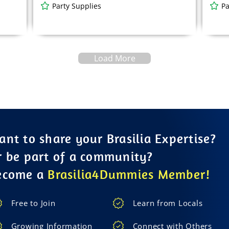
Party Supplies
Pa
Load More
nt to share your Brasilia Expertise?
r be part of a community?
ecome a
Brasilia4Dummies Member!
Free to Join
Learn from Locals
Growing Information
Connect with Others