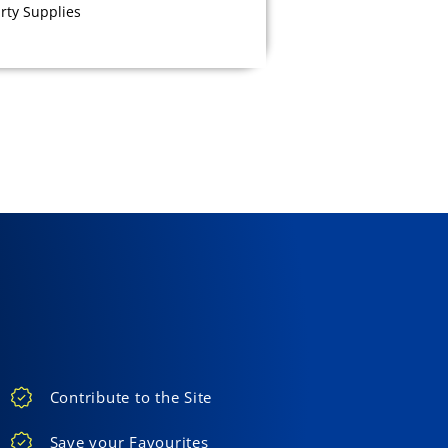
rty Supplies
Contribute to the Site
Save your Favourites