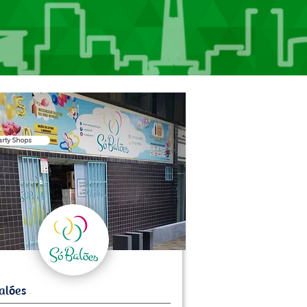
arty Shops