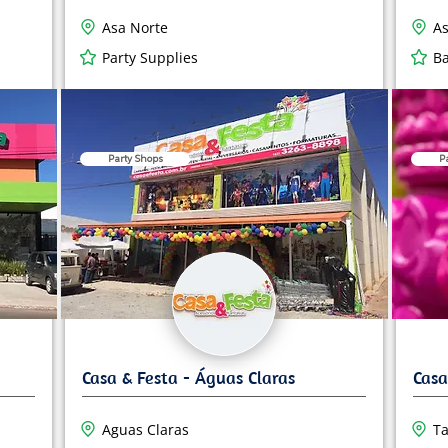
Asa Norte
As
Party Supplies
Ba
Party Shops
P
Aguas Claras
Ta