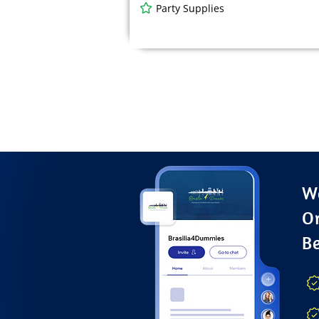
Party Supplies
Wa
O
B