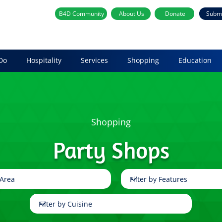
B4D Community
About Us
Donate
Subm
Do
Hospitality
Services
Shopping
Education
Shopping
Party Shops