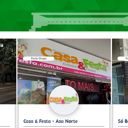
Party Shops
P