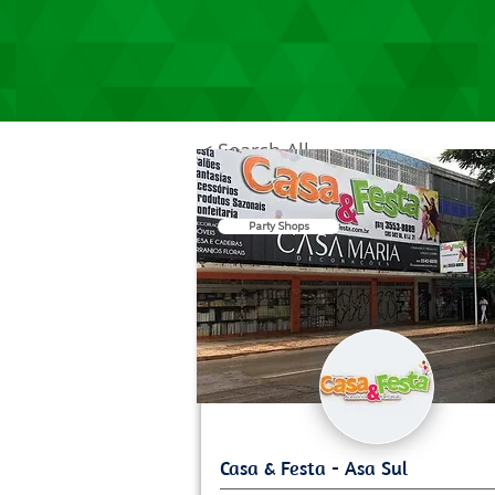
< Search All
Party Shops