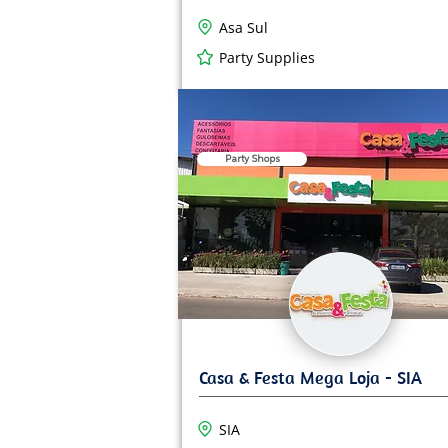
Asa Sul
Party Supplies
Party Shops
SIA