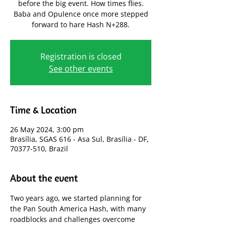
before the big event. How times flies.
Baba and Opulence once more stepped
forward to hare Hash N+288.
Registration is closed
See other events
Time & Location
26 May 2024, 3:00 pm
Brasília, SGAS 616 - Asa Sul, Brasília - DF,
70377-510, Brazil
About the event
Two years ago, we started planning for 
the Pan South America Hash, with many 
roadblocks and challenges overcome 