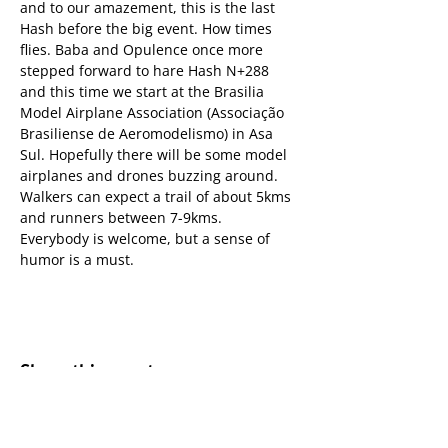
and to our amazement, this is the last 
Hash before the big event. How times 
flies. Baba and Opulence once more 
stepped forward to hare Hash N+288 
and this time we start at the Brasilia 
Model Airplane Association (Associação 
Brasiliense de Aeromodelismo) in Asa 
Sul. Hopefully there will be some model 
airplanes and drones buzzing around.
Walkers can expect a trail of about 5kms 
and runners between 7-9kms.
Everybody is welcome, but a sense of 
humor is a must.
Share this event