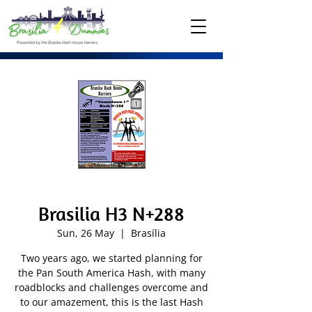
Brasilia H3 N+288
Sun, 26 May
  |  
Brasília
Two years ago, we started planning for
the Pan South America Hash, with many
roadblocks and challenges overcome and
to our amazement, this is the last Hash