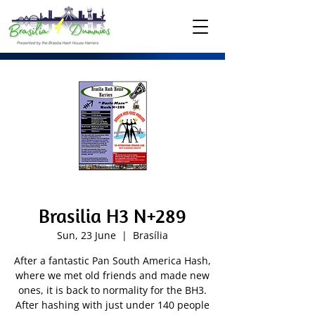
Brasilia H3 N+289
Sun, 23 June
  |  
Brasília
After a fantastic Pan South America Hash,
where we met old friends and made new
ones, it is back to normality for the BH3.
After hashing with just under 140 people