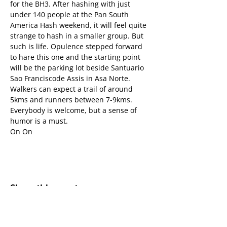
for the BH3. After hashing with just 
under 140 people at the Pan South 
America Hash weekend, it will feel quite 
strange to hash in a smaller group. But 
such is life. Opulence stepped forward 
to hare this one and the starting point 
will be the parking lot beside Santuario 
Sao Franciscode Assis in Asa Norte.
Walkers can expect a trail of around 
5kms and runners between 7-9kms.
Everybody is welcome, but a sense of 
humor is a must.
On On
Share this event