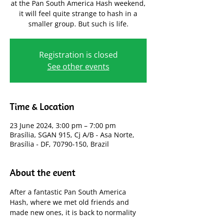
at the Pan South America Hash weekend,
it will feel quite strange to hash in a
smaller group. But such is life.
Registration is closed
See other events
Time & Location
23 June 2024, 3:00 pm – 7:00 pm
Brasília, SGAN 915, Cj A/B - Asa Norte,
Brasília - DF, 70790-150, Brazil
About the event
After a fantastic Pan South America 
Hash, where we met old friends and 
made new ones, it is back to normality 