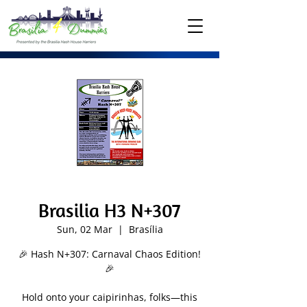
Brasilia H3 N+307
Sun, 02 Mar
  |  
Brasília
🎉 Hash N+307: Carnaval Chaos Edition!
🎉
Hold onto your caipirinhas, folks—this