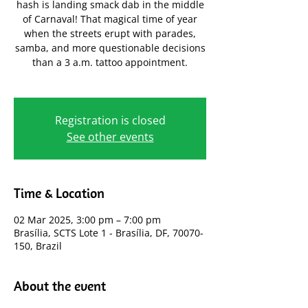
hash is landing smack dab in the middle
of Carnaval! That magical time of year
when the streets erupt with parades,
samba, and more questionable decisions
than a 3 a.m. tattoo appointment.
Registration is closed
See other events
Time & Location
02 Mar 2025, 3:00 pm – 7:00 pm
Brasília, SCTS Lote 1 - Brasília, DF, 70070-
150, Brazil
About the event