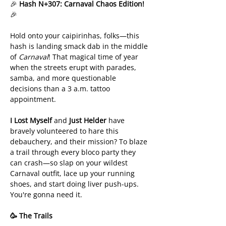
🎉 
Hash N+307: Carnaval Chaos Edition!
🎉
Hold onto your caipirinhas, folks—this 
hash is landing smack dab in the middle 
of 
Carnaval
! That magical time of year 
when the streets erupt with parades, 
samba, and more questionable 
decisions than a 3 a.m. tattoo 
appointment.
I Lost Myself
 and 
Just Helder
 have 
bravely volunteered to hare this 
debauchery, and their mission? To blaze 
a trail through every bloco party they 
can crash—so slap on your wildest 
Carnaval outfit, lace up your running 
shoes, and start doing liver push-ups. 
You're gonna need it.
🥳 The Trails