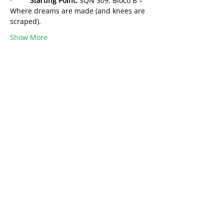
·         
Starting Point:
 SQN 309, Bloco B – 
Where dreams are made (and knees are 
scraped).
Show More
Share this event
Want to share your Brasilia Expertise?
Or be part of a community?
Become a
Brasilia4Dummies Member!
Free to Join
Learn from Locals