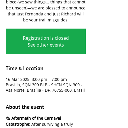
bloco (we saw things... things that cannot
be unseen)—we are blessed to announce
that Just Fernanda and Just Richard will
be your trail misguides.
Registration is closed
See other events
Time & Location
16 Mar 2025, 3:00 pm – 7:00 pm
Brasília, SQN 309 Bl B - SHCN SQN 309 -
Asa Norte, Brasília - DF, 70755-000, Brazil
About the event
🎭 
Aftermath of the Carnaval 
Catastrophe:
 After surviving a truly 