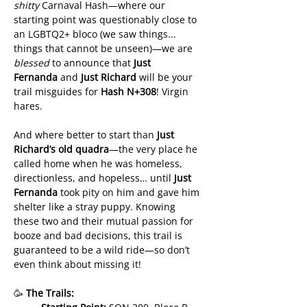
shitty
 Carnaval Hash—where our 
starting point was questionably close to 
an LGBTQ2+ bloco (we saw things... 
things that cannot be unseen)—we are 
blessed
 to announce that 
Just 
Fernanda
 and 
Just Richard
 will be your 
trail misguides for 
Hash N+308
! Virgin 
hares.
And where better to start than 
Just 
Richard’s old quadra
—the very place he 
called home when he was homeless, 
directionless, and hopeless… until 
Just 
Fernanda
 took pity on him and gave him 
shelter like a stray puppy. Knowing 
these two and their mutual passion for 
booze and bad decisions, this trail is 
guaranteed to be a wild ride—so don’t 
even think about missing it!
🥳 
The Trails: