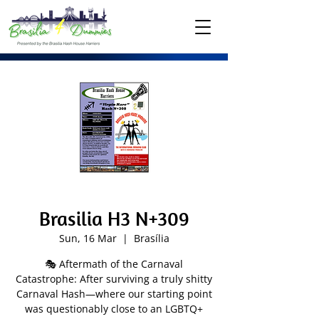
Brasilia H3 N+309
Sun, 16 Mar
  |  
Brasília
🎭 Aftermath of the Carnaval
Catastrophe: After surviving a truly shitty
Carnaval Hash—where our starting point
was questionably close to an LGBTQ+