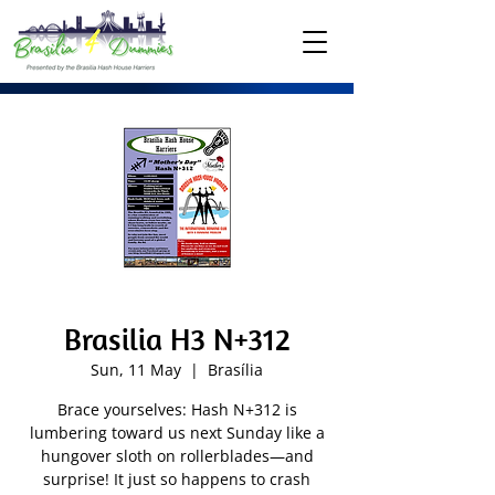
Brasilia H3 N+312
Sun, 11 May
  |  
Brasília
Brace yourselves: Hash N+312 is
lumbering toward us next Sunday like a
hungover sloth on rollerblades—and
surprise! It just so happens to crash