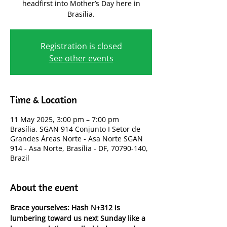
headfirst into Mother’s Day here in
Brasília.
Registration is closed
See other events
Time & Location
11 May 2025, 3:00 pm – 7:00 pm
Brasília, SGAN 914 Conjunto I Setor de
Grandes Áreas Norte - Asa Norte SGAN
914 - Asa Norte, Brasília - DF, 70790-140,
Brazil
About the event
Brace yourselves: Hash N+312 is 
lumbering toward us next Sunday like a 