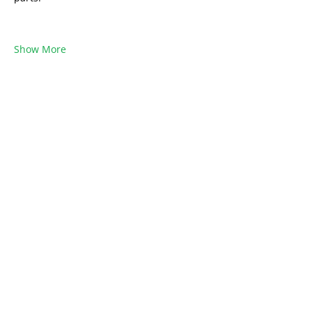
Show More
Share this event
Want to share your Brasilia Expertise?
Or be part of a community?
Become a
Brasilia4Dummies Member!
Free to Join
Learn from Locals