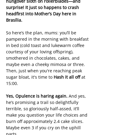
hungover sloth on rollerblades—and 
surprise! It just so happens to crash 
headfirst into Mother’s Day here in 
Brasília.
So here’s the plan, mums: you’ll be 
pampered in the morning with breakfast 
in bed (cold toast and lukewarm coffee 
courtesy of your loving offspring), 
smothered in chocolates, cakes, and 
maybe even a cheeky mimosa or three. 
Then, just when you're reaching peak 
sugar bloat, it's time to 
Hash it all off
 at 
15:00.
Yes, Opulence is haring again.
 And yes, 
he’s promising a trail so delightfully 
terrible, so gloriously half-assed, it’ll 
make you question your life choices and 
burn off approximately 2.4 cake slices. 
Maybe even 3 if you cry on the uphill 
parts.