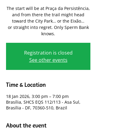
The start will be at Praça da Persistência,
and from there the trail might head
toward the City Park… or the Eixão…
or straight into regret. Only Sperm Bank
knows.
Registration is closed
See other events
Time & Location
18 Jan 2026, 3:00 pm – 7:00 pm
Brasília, SHCS EQS 112/113 - Asa Sul,
Brasília - DF, 70360-510, Brazil
About the event