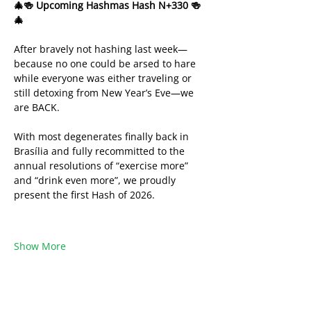
🎄🍻 Upcoming Hashmas Hash N+330 🍻
🎄
After bravely not hashing last week—
because no one could be arsed to hare 
while everyone was either traveling or 
still detoxing from New Year’s Eve—we 
are BACK.
With most degenerates finally back in 
Brasília and fully recommitted to the 
annual resolutions of “exercise more” 
and “drink even more”, we proudly 
present the first Hash of 2026.
Show More