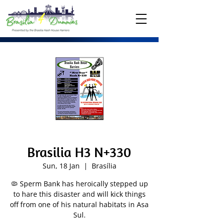
Brasilia H3 N+330
Sun, 18 Jan
  |  
Brasília
🦠 Sperm Bank has heroically stepped up
to hare this disaster and will kick things
off from one of his natural habitats in Asa
Sul.