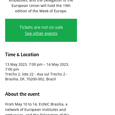
embassies, and the Delegation of the
European Union will hold the 19th
edition of the Week of Europe.
Tickets are not on sale
See other events
Time & Location
13 May 2023, 7:00 pm – 14 May 2023,
7:00 pm
Trecho 2, lote 22 - Asa sul Trecho 2 -
Brasília, DF, 70200-002, Brazil
About the event
From May 10 to 14, EUNIC Brasília, a 
network of European institutes and 
embassies, and the Delegation of the 