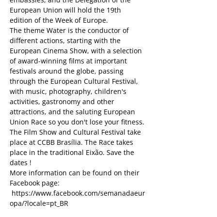
European Union will hold the 19th 
edition of the Week of Europe.
The theme Water is the conductor of 
different actions, starting with the 
European Cinema Show, with a selection 
of award-winning films at important 
festivals around the globe, passing 
through the European Cultural Festival, 
with music, photography, children's 
activities, gastronomy and other 
attractions, and the saluting European 
Union Race so you don't lose your fitness.
The Film Show and Cultural Festival take 
place at CCBB Brasília. The Race takes 
place in the traditional Eixão. Save the 
dates !
More information can be found on their 
Facebook page: 
 https://www.facebook.com/semanadaeur
opa/?locale=pt_BR