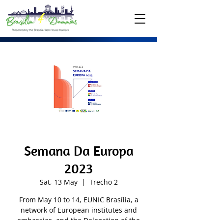
Semana Da Europa
2023
Sat, 13 May
  |  
Trecho 2
From May 10 to 14, EUNIC Brasília, a
network of European institutes and