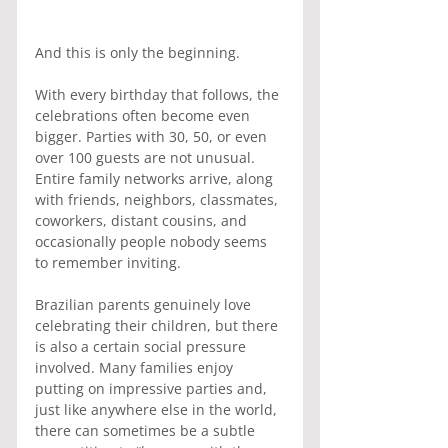
And this is only the beginning.
With every birthday that follows, the 
celebrations often become even 
bigger. Parties with 30, 50, or even 
over 100 guests are not unusual. 
Entire family networks arrive, along 
with friends, neighbors, classmates, 
coworkers, distant cousins, and 
occasionally people nobody seems 
to remember inviting.
Brazilian parents genuinely love 
celebrating their children, but there 
is also a certain social pressure 
involved. Many families enjoy 
putting on impressive parties and, 
just like anywhere else in the world, 
there can sometimes be a subtle 