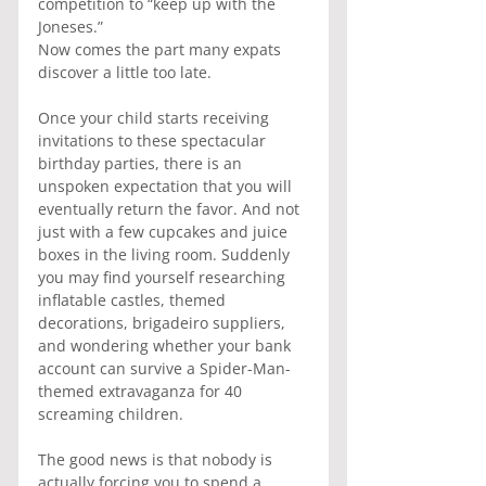
competition to “keep up with the 
Joneses.”
Now comes the part many expats 
discover a little too late.
Once your child starts receiving 
invitations to these spectacular 
birthday parties, there is an 
unspoken expectation that you will 
eventually return the favor. And not 
just with a few cupcakes and juice 
boxes in the living room. Suddenly 
you may find yourself researching 
inflatable castles, themed 
decorations, brigadeiro suppliers, 
and wondering whether your bank 
account can survive a Spider-Man-
themed extravaganza for 40 
screaming children.
The good news is that nobody is 
actually forcing you to spend a 