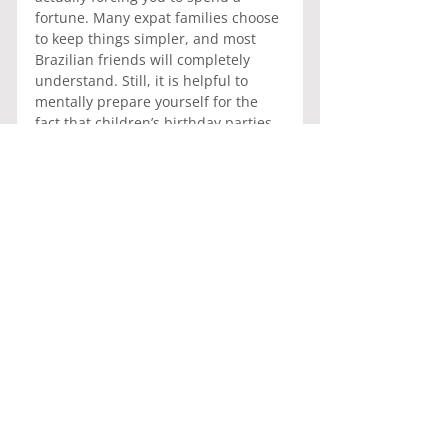
fortune. Many expat families choose 
to keep things simpler, and most 
Brazilian friends will completely 
understand. Still, it is helpful to 
mentally prepare yourself for the 
fact that children’s birthday parties 
in Brazil are not just parties, they 
are practically a national sport.
And yes, there will almost certainly 
be enough cake and salgadinhos 
left over to feed a small army for 
several days afterward.
General Information