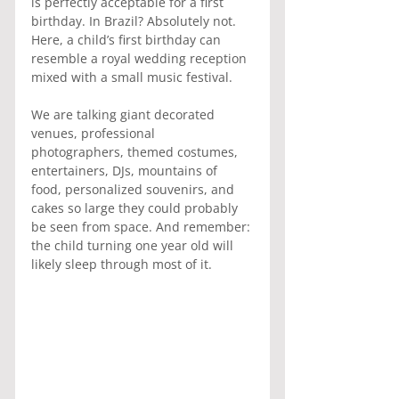
is perfectly acceptable for a first 
birthday. In Brazil? Absolutely not. 
Here, a child’s first birthday can 
resemble a royal wedding reception 
mixed with a small music festival.
We are talking giant decorated 
venues, professional 
photographers, themed costumes, 
entertainers, DJs, mountains of 
food, personalized souvenirs, and 
cakes so large they could probably 
be seen from space. And remember: 
the child turning one year old will 
likely sleep through most of it.