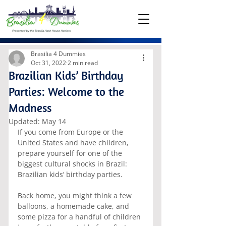
Brasilia 4 Dummies
Oct 31, 2022
2 min read
Brazilian Kids’ Birthday
Parties: Welcome to the
Madness
Updated:
May 14
If you come from Europe or the 
United States and have children, 
prepare yourself for one of the 
biggest cultural shocks in Brazil: 
Brazilian kids’ birthday parties.
Back home, you might think a few 
balloons, a homemade cake, and 
some pizza for a handful of children 