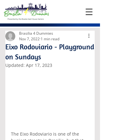
Brasilia 4 Dummies
Nov 7, 2022
1 min read
Eixo Rodoviario - Playground
on Sundays
Updated:
Apr 17, 2023
The Eixo Rodoviario is one of the 