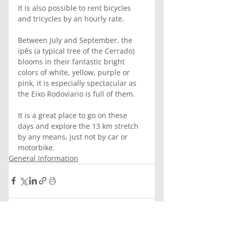
It is also possible to rent bicycles 
and tricycles by an hourly rate.
Between July and September, the 
ipês (a typical tree of the Cerrado) 
blooms in their fantastic bright 
colors of white, yellow, purple or 
pink, it is especially spectacular as 
the Eixo Rodoviario is full of them.
It is a great place to go on these 
days and explore the 13 km stretch 
by any means, just not by car or 
motorbike.
General Information