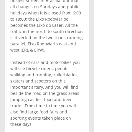
busiest streets in Brasilia, but that 
all changes on Sundays and public 
holidays when it is closed from 6:00 
to 18:00; the Eixo Rodoviarioo 
becomes the Eixo do Lazer. All the 
traffic in the north to south direction 
is diverted on the two roads running 
parallel, Eixo Rodoviario east and 
west (ERL & ERW).
Instead of cars and motorbikes you 
will see bicycle riders, people 
walking and running, rollerblades, 
skaters and scooters on this 
important artery. And you will find 
beside the road on the grass areas 
jumping castles, food and beer 
trucks. From time to time you will 
also find large food fairs and 
sporting events taken place on 
these days.