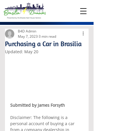
B4D Admin
May 7, 2023
3 min read
Purchasing a Car in Brasilia
Updated:
May 20
Submitted by James Forsyth
Disclaimer: The following is a 
personal account of buying a car 
from a company dealership in 