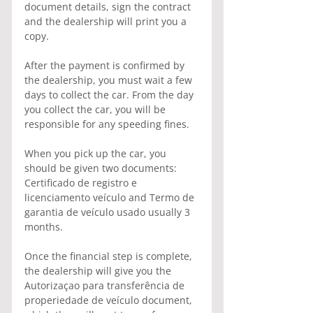
document details, sign the contract 
and the dealership will print you a 
copy.
After the payment is confirmed by 
the dealership, you must wait a few 
days to collect the car. From the day 
you collect the car, you will be 
responsible for any speeding fines.
When you pick up the car, you 
should be given two documents: 
Certificado de registro e 
licenciamento veículo and Termo de 
garantia de veículo usado usually 3 
months.
Once the financial step is complete, 
the dealership will give you the 
Autorizaçao para transferência de 
properiedade de veículo document, 