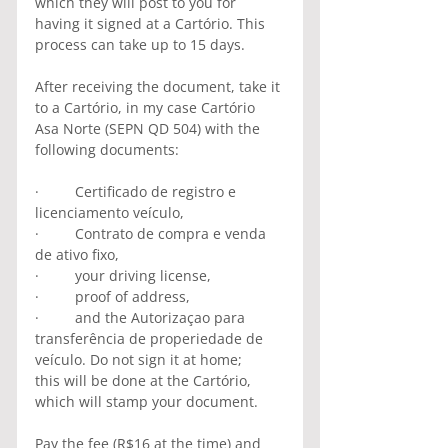
which they will post to you for 
having it signed at a Cartório. This 
process can take up to 15 days.
After receiving the document, take it 
to a Cartório, in my case Cartório 
Asa Norte (SEPN QD 504) with the 
following documents:
·         Certificado de registro e 
licenciamento veículo, 
·         Contrato de compra e venda 
de ativo fixo,
·         your driving license, 
·         proof of address,
·         and the Autorizaçao para 
transferência de properiedade de 
veículo. Do not sign it at home;          
this will be done at the Cartório, 
which will stamp your document.
Pay the fee (R$16 at the time) and 