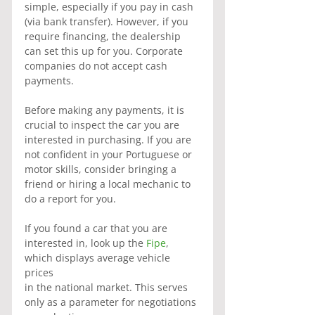
simple, especially if you pay in cash 
(via bank transfer). However, if you 
require financing, the dealership 
can set this up for you. Corporate 
companies do not accept cash 
payments.
Before making any payments, it is 
crucial to inspect the car you are 
interested in purchasing. If you are 
not confident in your Portuguese or 
motor skills, consider bringing a 
friend or hiring a local mechanic to 
do a report for you.
If you found a car that you are 
interested in, look up the
 Fipe
, 
which displays average vehicle 
prices
in the national market. This serves 
only as a parameter for negotiations 