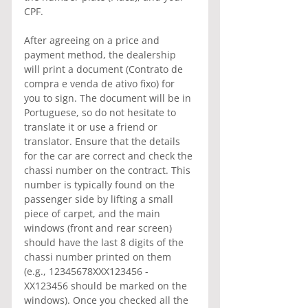
CPF.
After agreeing on a price and 
payment method, the dealership 
will print a document (Contrato de 
compra e venda de ativo fixo) for 
you to sign. The document will be in 
Portuguese, so do not hesitate to 
translate it or use a friend or 
translator. Ensure that the details 
for the car are correct and check the 
chassi number on the contract. This 
number is typically found on the 
passenger side by lifting a small 
piece of carpet, and the main 
windows (front and rear screen) 
should have the last 8 digits of the 
chassi number printed on them 
(e.g., 12345678XXX123456 - 
XX123456 should be marked on the 
windows). Once you checked all the 