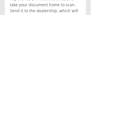
take your document home to scan. 
Send it to the dealership, which will 
submit it to DETRAN. Once DETRAN 
receives the document and logs it 
into the system, you will need to pay 
DETRAN R$219 for registration and 
the application fee to obtain the 
address of the selected surveyor 
who will carry out the survey. This 
process can take 5 to 10 days.
Afterwards, take your car along with 
all the documents previously 
mentioned to Pontual Vistoria LTDA, 
located at SCIA QUADRA 15 
CONJUNTO 05 LOTE 4, Cidade do 
Automóvel, Brasília - DF, 71250-025, 
where they will inspect the vehicle. 
If any issues are found, they will 
notify you to fix them before they 
complete your documentation for a 