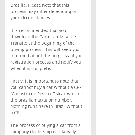
Brasilia. Please note that this 
process may differ depending on 
your circumstances.
It is recommended that you 
download the Carteira digital de 
Trânsito at the beginning of the 
buying process. This will keep you 
informed about the progress of your 
registration process and notify you 
when it is complete.
Firstly, it is important to note that 
you cannot buy a car without a CPF 
(Cadastro de Pessoa Física), which is 
the Brazilian taxation number. 
Nothing runs here in Brazil without 
a CPF.
The process of buying a car from a 
company dealership is relatively 