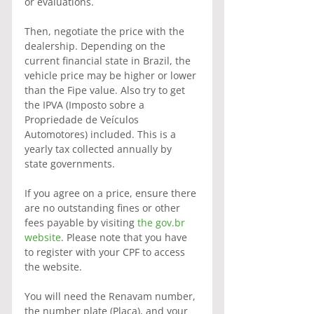
or evaluations.
Then, negotiate the price with the 
dealership. Depending on the 
current financial state in Brazil, the 
vehicle price may be higher or lower 
than the Fipe value. Also try to get 
the IPVA (Imposto sobre a 
Propriedade de Veículos 
Automotores) included. This is a 
yearly tax collected annually by 
state governments.
If you agree on a price, ensure there 
are no outstanding fines or other 
fees payable by visiting 
the gov.br 
website
. Please note that you have 
to register with your CPF to access 
the website.
You will need the Renavam number, 
the number plate (Placa), and your 