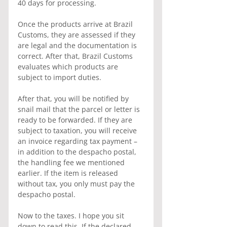
40 days for processing.
Once the products arrive at Brazil 
Customs, they are assessed if they 
are legal and the documentation is 
correct. After that, Brazil Customs 
evaluates which products are 
subject to import duties.
After that, you will be notified by 
snail mail that the parcel or letter is 
ready to be forwarded. If they are 
subject to taxation, you will receive 
an invoice regarding tax payment – 
in addition to the despacho postal, 
the handling fee we mentioned 
earlier. If the item is released 
without tax, you only must pay the 
despacho postal.
Now to the taxes. I hope you sit 
down to read this. If the declared 