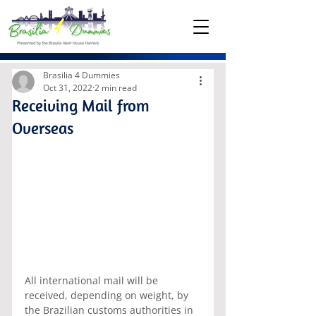
Brasilia 4 Dummies
Oct 31, 2022
2 min read
Receiving Mail from
Overseas
All international mail will be 
received, depending on weight, by 
the Brazilian customs authorities in 