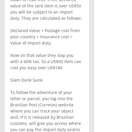
value of the sent item is over US$50 
you will be subject to an import 
duty. They are calculated as follows:
Declared Value + Postage cost from 
your country + Insurance cost = 
Value of import duty.
Now on that value they slap you 
with a 60% tax. So a US$50 item can 
cost you easy over US$140.
Slam Dunk Sunk
To follow the adventure of your 
letter or parcel, you log into the 
Brazilian Post (Correios) website 
where you can track your object 
and, if it is released by Brazilian 
customs, will give you access where 
you can pay the import duty and/or 