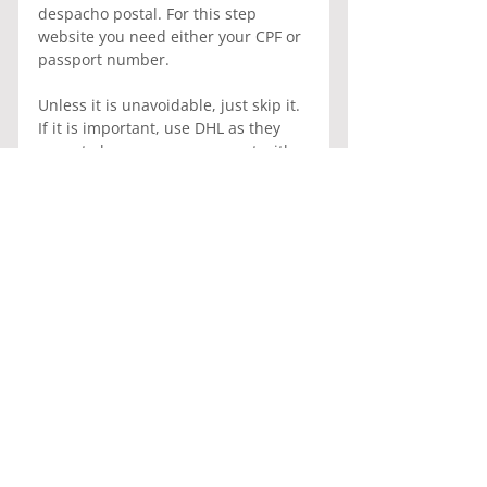
despacho postal. For this step 
website you need either your CPF or 
passport number.
Unless it is unavoidable, just skip it. 
If it is important, use DHL as they 
seem to have an arrangement with 
the Brazilian customs where the 
process is a lot quicker.
Please tell your friends and family to 
abstain sending surprise presents 
to your family. It will cost you an 
arm and a leg.
General Information