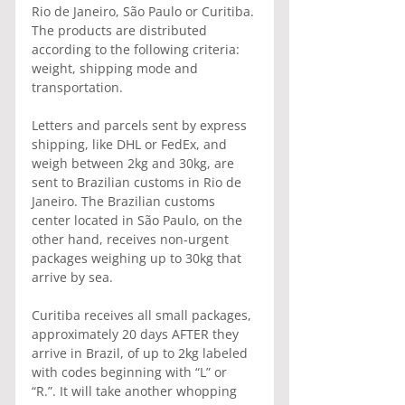
Rio de Janeiro, São Paulo or Curitiba. 
The products are distributed 
according to the following criteria: 
weight, shipping mode and 
transportation.
Letters and parcels sent by express 
shipping, like DHL or FedEx, and 
weigh between 2kg and 30kg, are 
sent to Brazilian customs in Rio de 
Janeiro. The Brazilian customs 
center located in São Paulo, on the 
other hand, receives non-urgent 
packages weighing up to 30kg that 
arrive by sea.
Curitiba receives all small packages, 
approximately 20 days AFTER they 
arrive in Brazil, of up to 2kg labeled 
with codes beginning with “L” or 
“R.”. It will take another whopping 