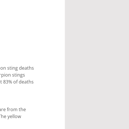
on sting deaths 
rpion stings 
ut 83% of deaths 
are from the 
The yellow 