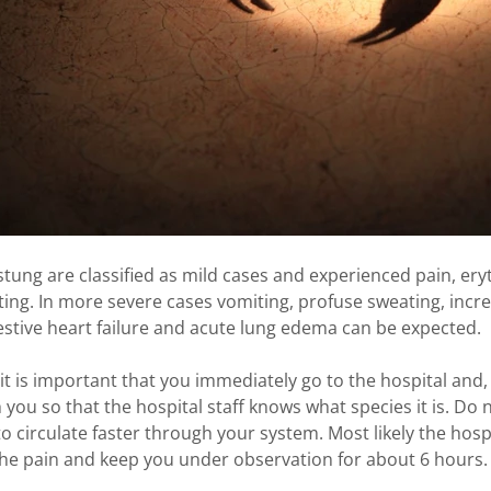
tung are classified as mild cases and experienced pain, ery
ing. In more severe cases vomiting, profuse sweating, incr
stive heart failure and acute lung edema can be expected.
it is important that you immediately go to the hospital and, af
 you so that the hospital staff knows what species it is. Do n
o circulate faster through your system. Most likely the hospit
 the pain and keep you under observation for about 6 hours.