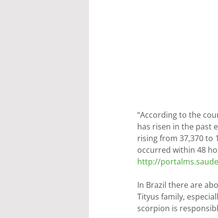
“According to the cou
has risen in the past 
rising from 37,370 to 
occurred within 48 hou
http://portalms.saud
In Brazil there are a
Tityus family, especia
scorpion is responsibl