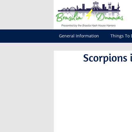
General Information
Things To 
Scorpions i