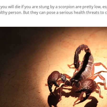
ou will die if you are stung by a scorpion are pretty low, esp
lthy person. But they can pose a serious health threats to c