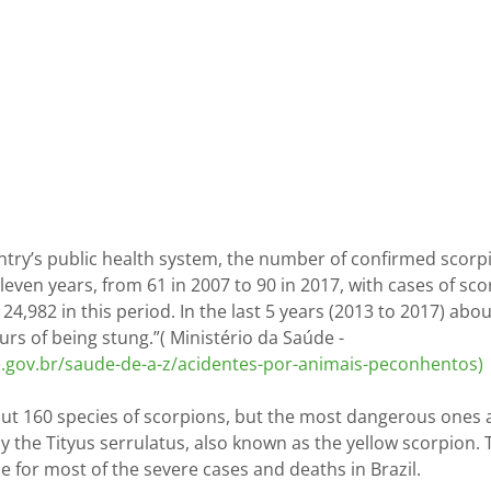
ntry’s public health system, the number of confirmed scorpi
eleven years, from 61 in 2007 to 90 in 2017, with cases of sco
124,982 in this period. In the last 5 years (2013 to 2017) abo
rs of being stung.”( Ministério da Saúde - 
e.gov.br/saude-de-a-z/acidentes-por-animais-peconhentos)
bout 160 species of scorpions, but the most dangerous ones 
lly the Tityus serrulatus, also known as the yellow scorpion. 
e for most of the severe cases and deaths in Brazil.