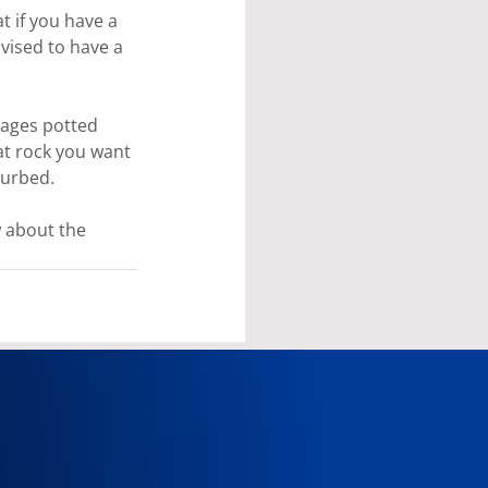
 if you have a 
vised to have a 
rages potted 
at rock you want 
turbed.
w about the 