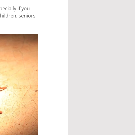
ecially if you 
hildren, seniors 