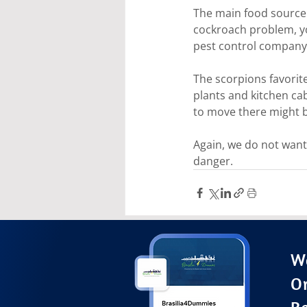
The main food source 
cockroach problem, you
pest control company 
The scorpions favorit
plants and kitchen cab
to move there might b
Again, we do not want 
danger.
Wa
O