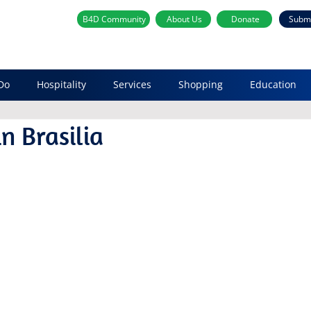
B4D Community
About Us
Donate
Subm
Do
Hospitality
Services
Shopping
Education
n Brasilia