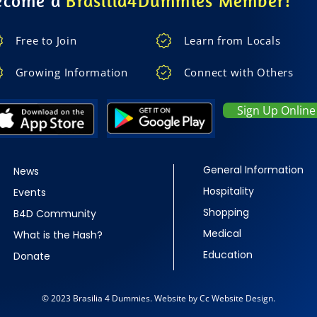
ecome a
Brasilia4Dummies Member!
Free to Join
Learn from Locals
Growing Information
Connect with Others
Sign Up Online
General Information
News
Hospitality
Events
Shopping
B4D Community
Medical
What is the Hash?
Education
Donate
© 2023 Brasilia 4 Dummies. Website by Cc Website Design.