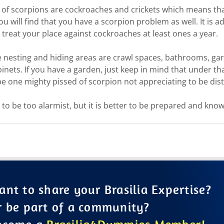
of scorpions are cockroaches and crickets which means that
 will find that you have a scorpion problem as well. It is ad
treat your place against cockroaches at least ones a year.
e nesting and hiding areas are crawl spaces, bathrooms, ga
inets. If you have a garden, just keep in mind that under th
e one mighty pissed of scorpion not appreciating to be dis
to be too alarmist, but it is better to be prepared and kno
nt to share your Brasilia Expertise?
r be part of a community?