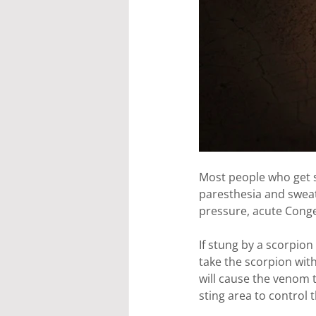
Most people who get s
paresthesia and sweat
pressure, acute Conge
If stung by a scorpion 
take the scorpion with
will cause the venom t
sting area to control