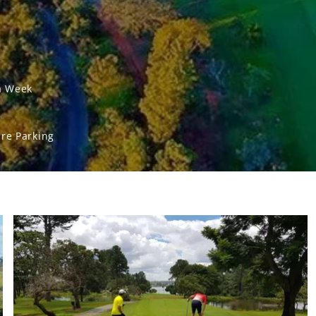
a Week
re Parking