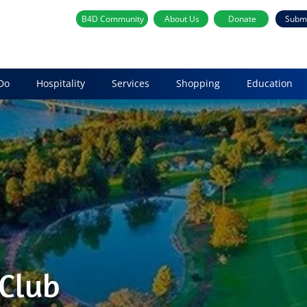
B4D Community
About Us
Donate
Subm
Do
Hospitality
Services
Shopping
Education
 Club