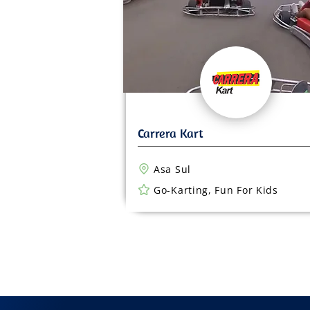
Asa Sul
Go-Karting, Fun For Kids