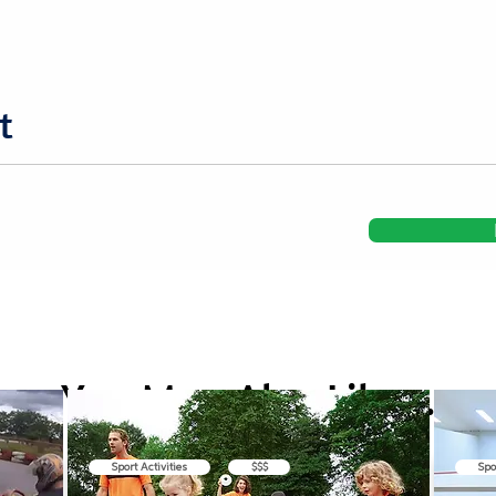
t
You May Also Like...
Sport Activities
$$$
Spo