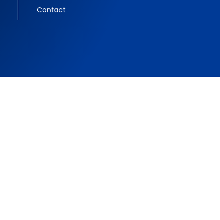
Contact