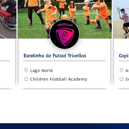
Lago Norte
A
Children Football Academy
S