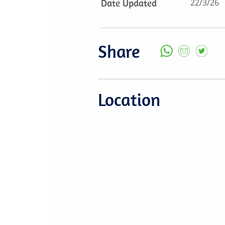
Date Updated
22/3/26
Share
Location