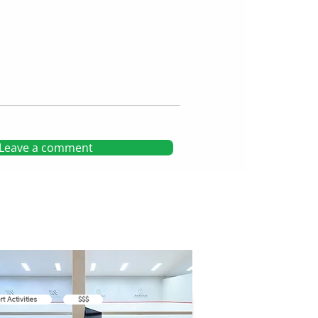
Leave a comment
rt Activities
$$$