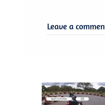
Leave a commen
Sport Activities
$$$