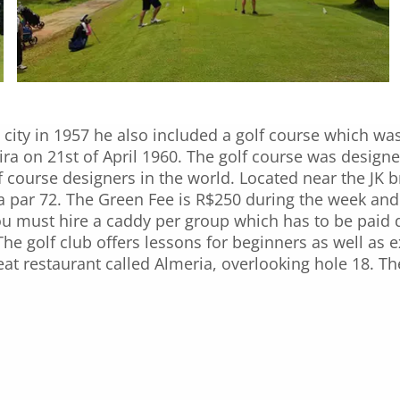
city in 1957 he also included a golf course which wa
ira on 21st of April 1960. The golf course was design
lf course designers in the world. Located near the JK 
 a par 72. The Green Fee is R$250 during the week a
you must hire a caddy per group which has to be paid d
. The golf club offers lessons for beginners as well as
eat restaurant called Almeria, overlooking hole 18. T