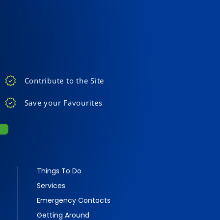
Contribute to the Site
Save your Favourites
Things To Do
Services
Emergency Contacts
Getting Around