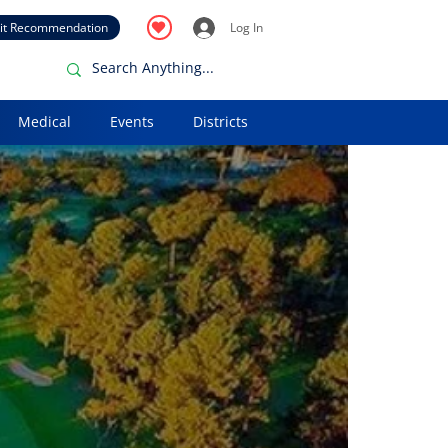
it Recommendation
Log In
Medical
Events
Districts