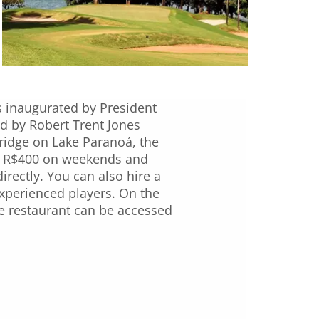
s inaugurated by President
ed by Robert Trent Jones
bridge on Lake Paranoá, the
nd R$400 on weekends and
irectly. You can also hire a
 experienced players. On the
he restaurant can be accessed