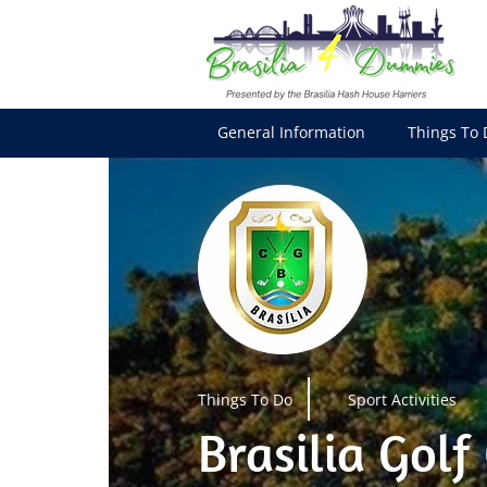
General Information
Things To 
Things To Do
Sport Activities
Brasilia Golf