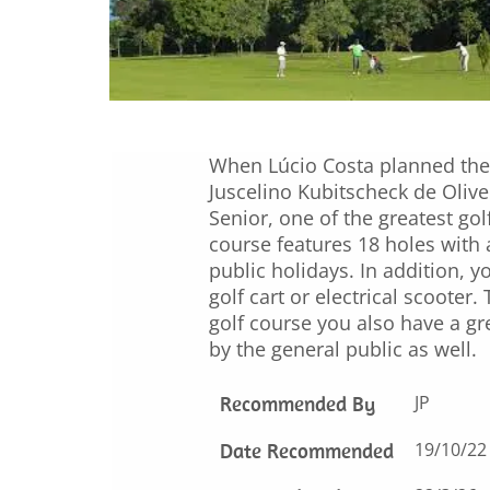
When Lúcio Costa planned the 
Juscelino Kubitscheck de Olive
Senior, one of the greatest go
course features 18 holes with
public holidays. In addition, 
golf cart or electrical scooter
golf course you also have a gr
by the general public as well.
Recommended By
JP
Date Recommended
19/10/22