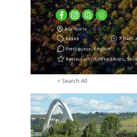
Asa Norte
7 Days 
$$$$$
Portuguese, English
Restaurants/Coffee Shops, Secu
< Search All