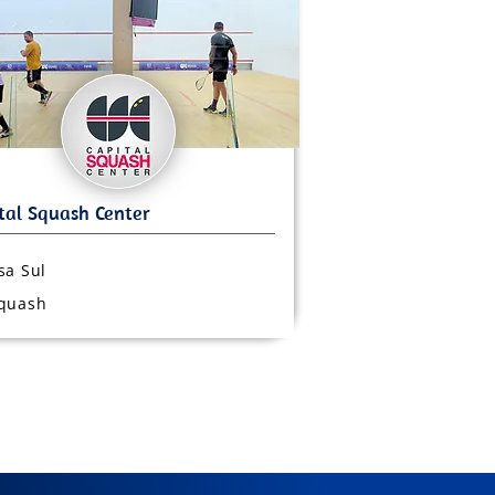
sa Sul
quash