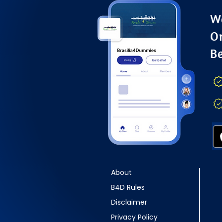
Wa
O
B
About
B4D Rules
Disclaimer
Privacy Policy