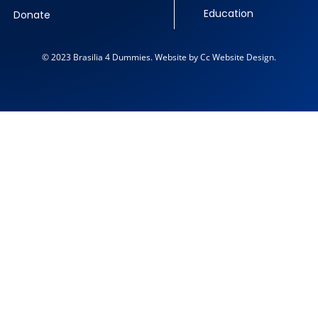
Education
Donate
© 2023 Brasilia 4 Dummies. Website by Cc Website Design.