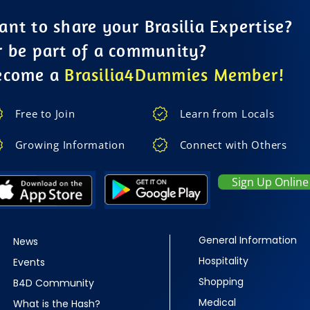
nt to share your Brasilia Expertise?
r be part of a community?
ecome a
Brasilia4Dummies Member!
Free to Join
Learn from Locals
Growing Information
Connect with Others
Sign Up Online
General Information
News
Hospitality
Events
Shopping
B4D Community
Medical
What is the Hash?