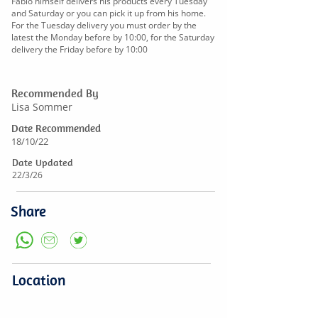
Fabio himself delivers his products every Tuesday
and Saturday or you can pick it up from his home.
For the Tuesday delivery you must order by the
latest the Monday before by 10:00, for the Saturday
delivery the Friday before by 10:00
Recommended By
Lisa Sommer
Date Recommended
18/10/22
Date Updated
22/3/26
Share
Location