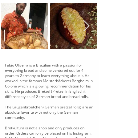
Fabio Oliveira is a Brazilian with a passion for
everything bread and so he ventured out for 4
years to Germany to learn everything about it. He
worked in the famous Meisterbäckerei Bergheim in
Colone which is a glowing recommendation for his
skills. He produces Bretzel (Pretzel in Englisch),
different styles of German bread and bread rolls.
The Laugenbroetchen (German pretzel rolls) are an
absolute favorite with not only the German
community.
Brotkultura is not a shop and only produces on
order. Orders can only be placed on his Instagram.