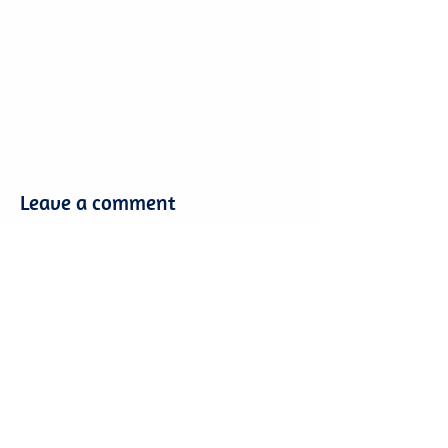
Leave a comment
Leave a comment