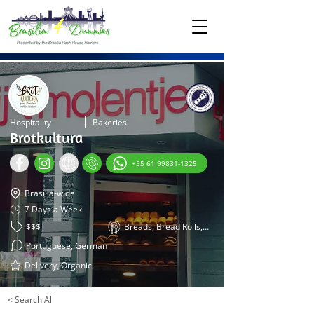
Hospitality
Bakeries
Brotkultura
+55 61 99831-1325
Brasilia-wide
7 Days a Week
$$$
Breads, Bread Rolls, Pretzels
Portuguese, German
Delivery, Organic
< Search All