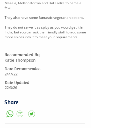
Masala, Motton Korma and Dal Tadka to name a
few.
They also have some fantastic vegetarian options.
They do not serve it as spicy as you would get it in
India, but you can ask the friendly staff to add some
more spices into it to meet your requirements.
Recommended By
Katie Thompson
Date Recommended
24/7/22
Date Updated
22/3/26
Share