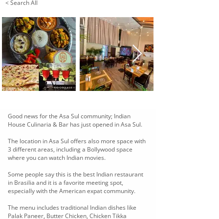
< Search All
Good news for the Asa Sul community; Indian
House Culinaria & Bar has just opened in Asa Sul.
The location in Asa Sul offers also more space with
3 different areas, including a Bollywood space
where you can watch Indian movies.
Some people say this is the best Indian restaurant
in Brasilia and it is a favorite meeting spot,
especially with the American expat community.
The menu includes traditional Indian dishes like
Palak Paneer, Butter Chicken, Chicken Tikka