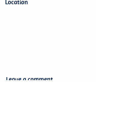
Location
Leave a comment
Leave a comment