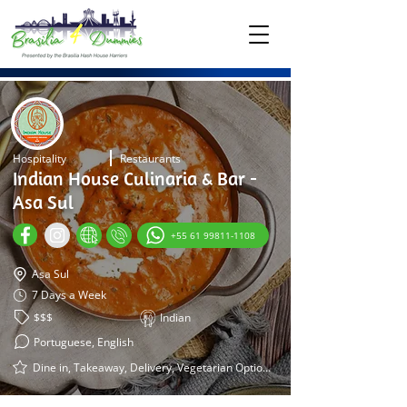
Hospitality
Restaurants
Indian House Culinaria & Bar -
Asa Sul
+55 61 99811-1108
Asa Sul
7 Days a Week
$$$
Indian
Portuguese, English
Dine in, Takeaway, Delivery, Vegetarian Options