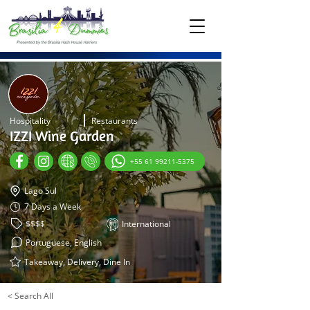
Hospitality
Restaurants
IZZI Wine Garden
+55 61 99211-5375
Lago Sul
7 Days a Week
$$$$
International
Portuguese, English
Takeaway, Delivery, Dine In
< Search All