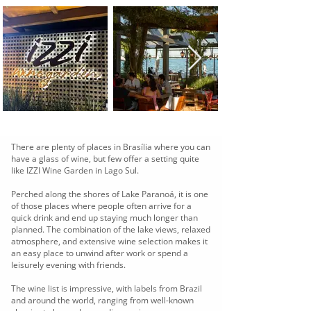
There are plenty of places in Brasília where you can
have a glass of wine, but few offer a setting quite
like IZZI Wine Garden in Lago Sul.
Perched along the shores of Lake Paranoá, it is one
of those places where people often arrive for a
quick drink and end up staying much longer than
planned. The combination of the lake views, relaxed
atmosphere, and extensive wine selection makes it
an easy place to unwind after work or spend a
leisurely evening with friends.
The wine list is impressive, with labels from Brazil
and around the world, ranging from well-known