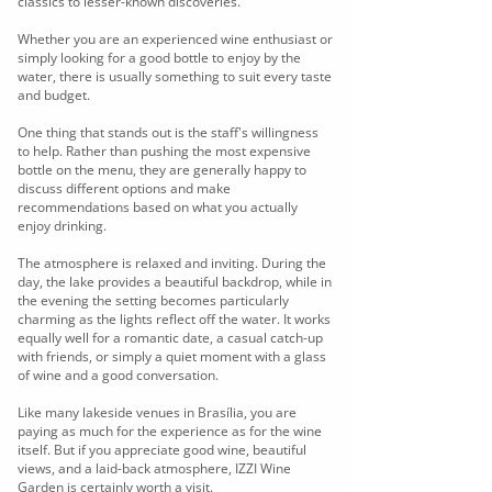
classics to lesser-known discoveries.
Whether you are an experienced wine enthusiast or
simply looking for a good bottle to enjoy by the
water, there is usually something to suit every taste
and budget.
One thing that stands out is the staff's willingness
to help. Rather than pushing the most expensive
bottle on the menu, they are generally happy to
discuss different options and make
recommendations based on what you actually
enjoy drinking.
The atmosphere is relaxed and inviting. During the
day, the lake provides a beautiful backdrop, while in
the evening the setting becomes particularly
charming as the lights reflect off the water. It works
equally well for a romantic date, a casual catch-up
with friends, or simply a quiet moment with a glass
of wine and a good conversation.
Like many lakeside venues in Brasília, you are
paying as much for the experience as for the wine
itself. But if you appreciate good wine, beautiful
views, and a laid-back atmosphere, IZZI Wine
Garden is certainly worth a visit.