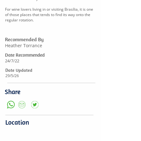
For wine lovers living in or visiting Brasília, it is one
of those places that tends to find its way onto the
regular rotation.
Recommended By
Heather Torrance
Date Recommended
24/7/22
Date Updated
29/5/26
Share
Location