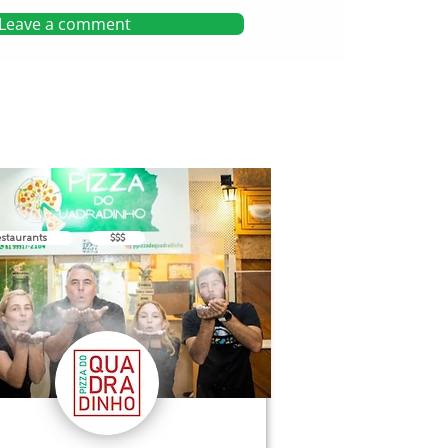
Leave a comment
staurants
$$$