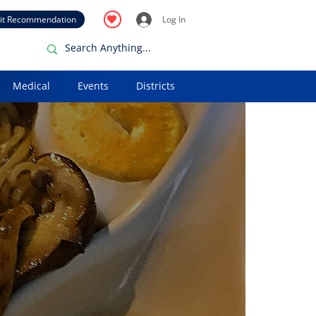
it Recommendation
Log In
Medical
Events
Districts