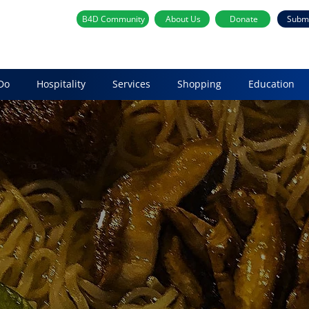
B4D Community
About Us
Donate
Subm
Do
Hospitality
Services
Shopping
Education