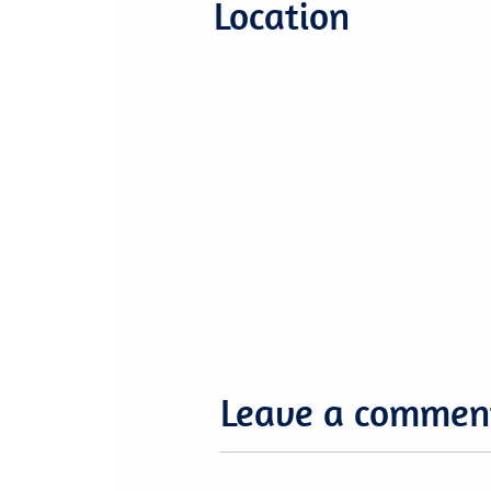
Location
Leave a commen