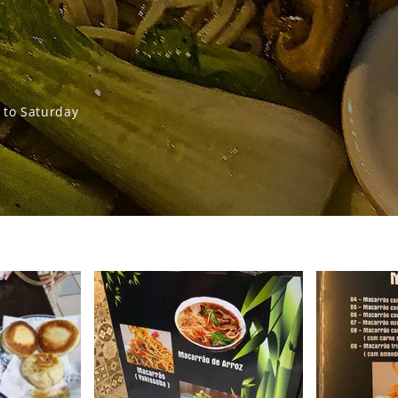
to Saturday