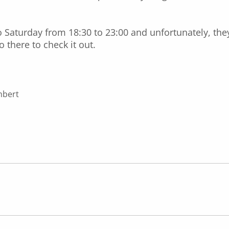
Saturday from 18:30 to 23:00 and unfortunately, the
 there to check it out.
mbert