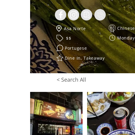
Chinese
Asa Norte
Monday 
$$
Portugese
Dine In, Takeaway
< Search All