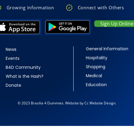
Growing Information
Connect with Others
Sign Up Online
General Information
News
Hospitality
Events
Shopping
B4D Community
Medical
What is the Hash?
Education
Donate
© 2023 Brasilia 4 Dummies. Website by Cc Website Design.