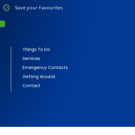
Save your Favourites
Things To Do
Services
Emergency Contacts
Getting Around
Contact