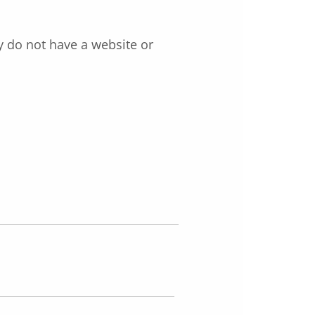
y do not have a website or