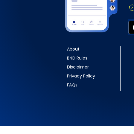
About
B4D Rules
Disclaimer
Privacy Policy
FAQs