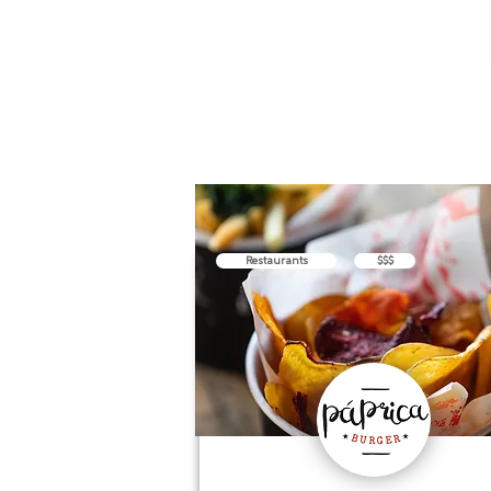
Restaurants
$$$