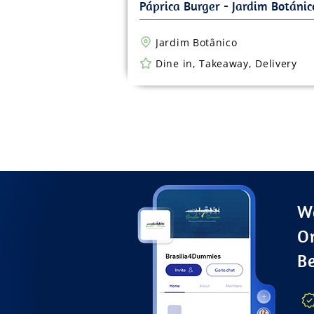
Jardim Botânico
Dine in, Takeaway, Delivery
Wa
O
B