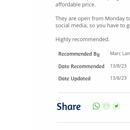
affordable price.
They are open from Monday to 
social media, so you have to go
Highly recommended.
Recommended By
Marc La
Date Recommended
13/8/23
Date Updated
13/8/23
Share