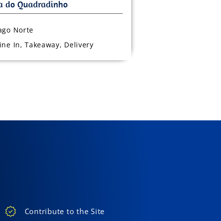
ago Norte
ine In, Takeaway, Delivery
Contribute to the Site