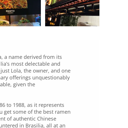
a, a name derived from its
silia’s most delectable and
 just Lola, the owner, and one
inary offerings unquestionably
sable, given the
86 to 1988, as it represents
you get some of the best ramen
ent of authentic Chinese
ered in Brasilia, all at an