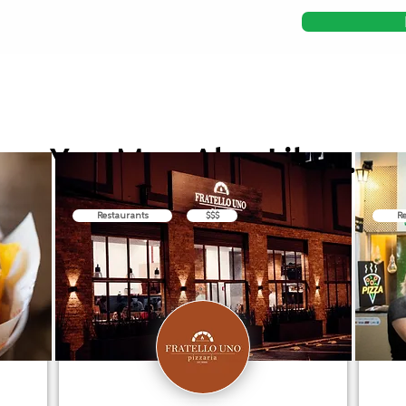
You May Also Like...
Restaurants
$$$
Re