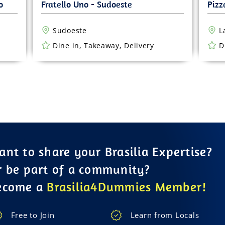
Sudoeste
L
Dine in, Takeaway, Delivery
D
nt to share your Brasilia Expertise?
r be part of a community?
ecome a
Brasilia4Dummies Member!
Free to Join
Learn from Locals