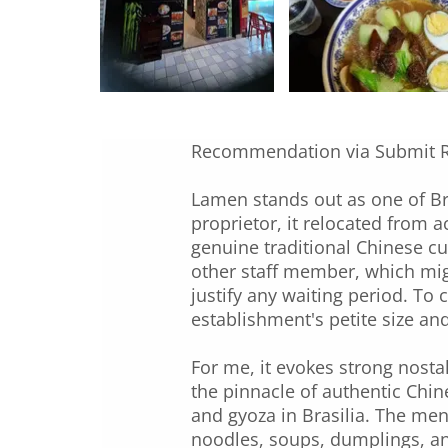
Recommendation via Submit 
Lamen stands out as one of Bra
proprietor, it relocated from a
genuine traditional Chinese cu
other staff member, which migh
justify any waiting period. To 
establishment's petite size an
For me, it evokes strong nosta
the pinnacle of authentic Chin
and gyoza in Brasilia. The men
noodles, soups, dumplings, and