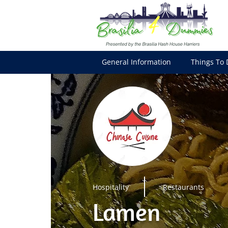
General Information
Things To 
Hospitality
Restaurants
Lamen