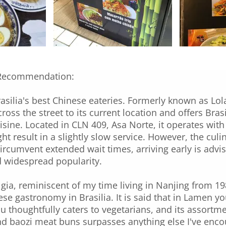
Recommendation:
silia's best Chinese eateries. Formerly known as Lol
cross the street to its current location and offers Bra
isine. Located in CLN 409, Asa Norte, it operates with
t result in a slightly slow service. However, the cul
circumvent extended wait times, arriving early is advi
d widespread popularity.
lgia, reminiscent of my time living in Nanjing from 19
ese gastronomy in Brasilia. It is said that in Lamen 
u thoughtfully caters to vegetarians, and its assortm
 baozi meat buns surpasses anything else I've encount