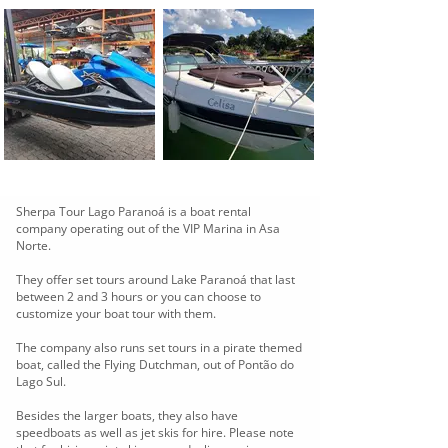
Sherpa Tour Lago Paranoá is a boat rental
company operating out of the VIP Marina in Asa
Norte.
They offer set tours around Lake Paranoá that last
between 2 and 3 hours or you can choose to
customize your boat tour with them.
The company also runs set tours in a pirate themed
boat, called the Flying Dutchman, out of Pontão do
Lago Sul.
Besides the larger boats, they also have
speedboats as well as jet skis for hire. Please note