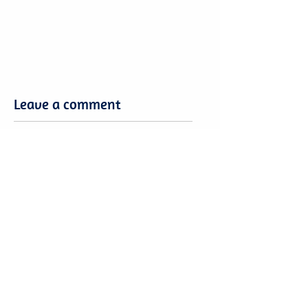
Leave a comment
Leave a comment
Want to share your Brasilia Expertise?