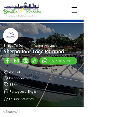
Things To Do
Water Activities
Sherpa Tour Lago Paranoá
+55 61 98250-9116
Asa Sul
By Appointment
$$$$
Portuguese, English
Leisure Activities
< Search All