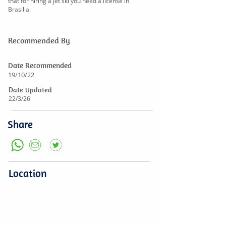
that for hiring a jet ski you need a license in
Brasilia.
Recommended By
Date Recommended
19/10/22
Date Updated
22/3/26
Share
Location