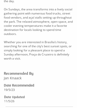
the day.
On Sundays, the area transforms into a lively social
gathering point with numerous food trucks, street
food vendors, and açaí stalls setting up throughout
the park. The relaxed atmosphere, open space, and
cooler evening temperatures make it a favorite
destination for locals looking to spend time
outdoors.
Whether you are interested in Brasília’s history,
searching for one of the city’s best sunset spots, or
simply looking for a pleasant place to spend a
Sunday afternoon, Praça do Cruzeiro is definitely
worth a visit.
Recommended By
Jan Knaack
Date Recommended
19/5/23
Date Updated
11/5/26