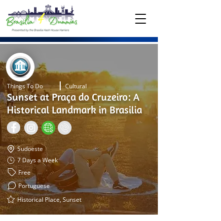
Things To Do
Cultural
Sunset at Praça do Cruzeiro: A
Historical Landmark in Brasilia
Sudoeste
7 Days a Week
Free
Portuguese
Historical Place, Sunset