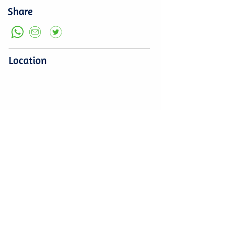
Share
Location
Leave a comment