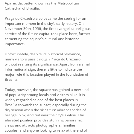
Aparecida, better known as the Metropolitan
Cathedral of Brasília.
Praça do Cruzeiro also became the setting for an
important moment in the city’s early history. On
November 30th, 1956, the first evangelical religious
service of the future capital took place here, further
cementing the square’s cultural and historical
importance.
Unfortunately, despite its historical relevance,
many visitors pass through Praça do Cruzeiro
without realizing its significance. Apart from a small
informational sign, there is little to indicate the
major role this location played in the foundation of
Brasília.
Today, however, the square has gained a new kind
of popularity among locals and visitors alike. It is
widely regarded as one of the best places in
Brasília to watch the sunset, especially during the
dry season when the skies turn vibrant shades of
orange, pink, and red over the city’s skyline. The
elevated position provides stunning panoramic
views and attracts photographers, families,
couples, and anyone looking to relax at the end of