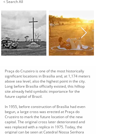
< Search All
Praça do Cruzeiro is one of the most historically
significant locations in Brasília and, at 1,174 meters
above sea level, also the highest point in the city.
Long before Brasília officially existed, this hilltop
site already held symbolic importance for the
future capital of Brazil.
In 1955, before construction of Brasília had even
begun, a large cross was erected at Praça do
Cruzeiro to mark the future location of the new
capital. The original cross later deteriorated and
was replaced with a replica in 1975. Today, the
original can be seen at Catedral Nossa Senhora