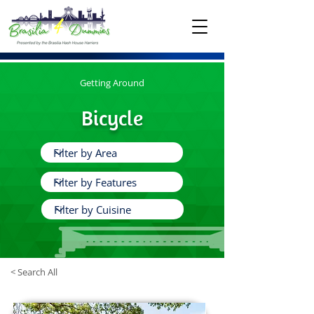
Getting Around
Bicycle
< Search All