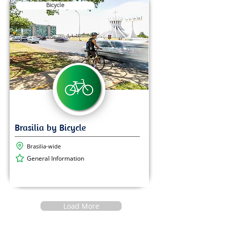
Bicycle
Brasilia-wide
General Information
Load More