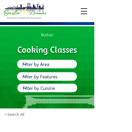
Button
Cooking Classes
< Search All