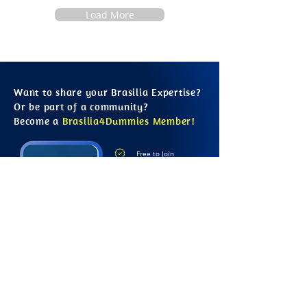
Load More
Want to share your Brasilia Expertise?
Or be part of a community?
Become a
Brasilia4Dummies Member!
Free to Join
Learn from Locals
Contribute to the Site
Growing Information
Connect with Others
Save your Favourites
Sign Up Online