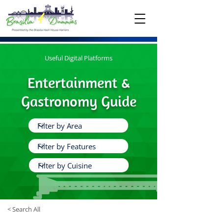
Useful Digital Platforms
Entertainment &
Gastronomy Guide
< Search All