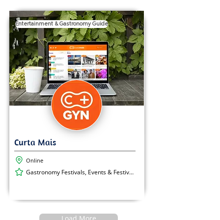
Entertainment & Gastronomy Guide
Online
Gastronomy Festivals, Events & Festivals, Cultural Events
Load More