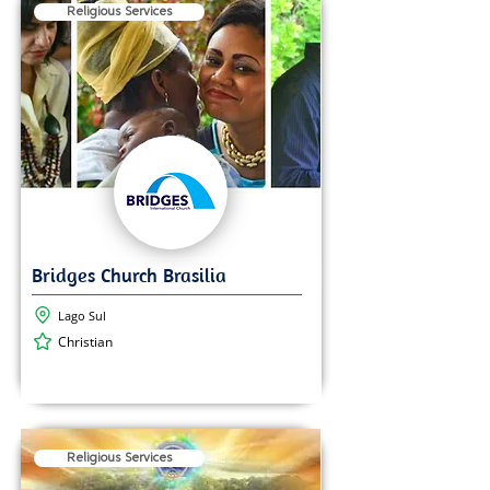
Religious Services
Lago Sul
Christian
Religious Services