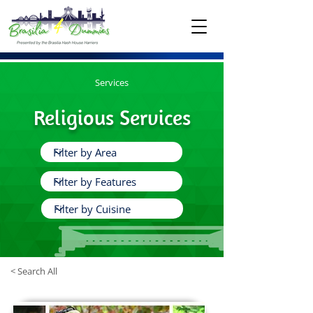
Services
Religious Services
< Search All