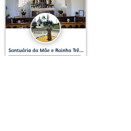
Lago Norte
German Style Chapel, Panoramic Views
Load More
Want to share your Brasilia Expertise?