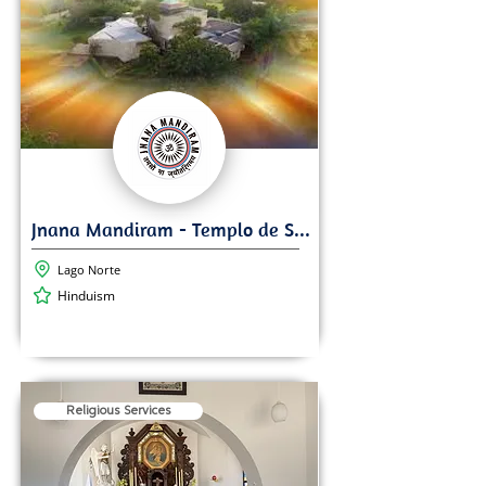
Lago Norte
Hinduism
Religious Services