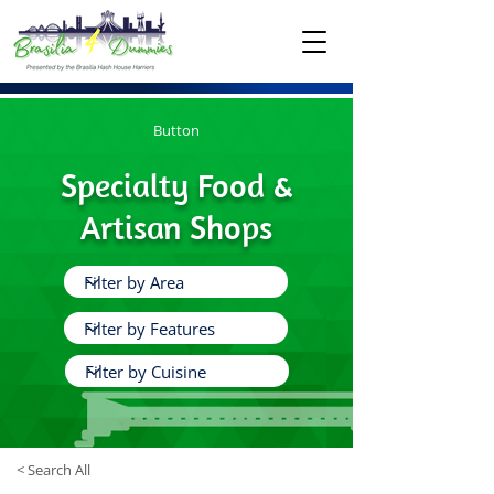
Button
Specialty Food &
Artisan Shops
< Search All