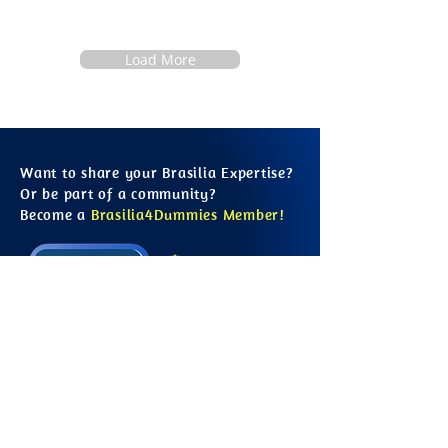
Load More
Want to share your Brasilia Expertise?
Or be part of a community?
Become a
Brasilia4Dummies Member!
Free to Join
Learn from Locals
Contribute to the Site
Growing Information
Connect with Others
Save your Favourites