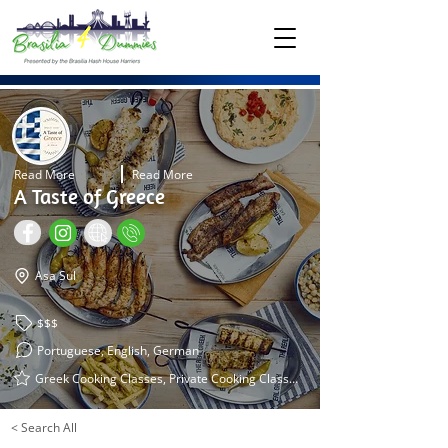
Read More
Read More
A Taste of Greece
Asa Sul
$$$
Portuguese, English, German
Greek Cooking Classes, Private Cooking Classes, Private Settings
< Search All