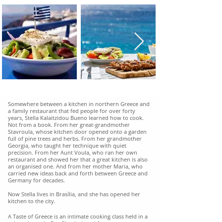
Somewhere between a kitchen in northern Greece and
a family restaurant that fed people for over forty
years, Stella Kalaitzidou Bueno learned how to cook.
Not from a book. From her great-grandmother
Stavroula, whose kitchen door opened onto a garden
full of pine trees and herbs. From her grandmother
Georgia, who taught her technique with quiet
precision. From her Aunt Voula, who ran her own
restaurant and showed her that a great kitchen is also
an organised one. And from her mother Maria, who
carried new ideas back and forth between Greece and
Germany for decades.
Now Stella lives in Brasília, and she has opened her
kitchen to the city.
A Taste of Greece is an intimate cooking class held in a