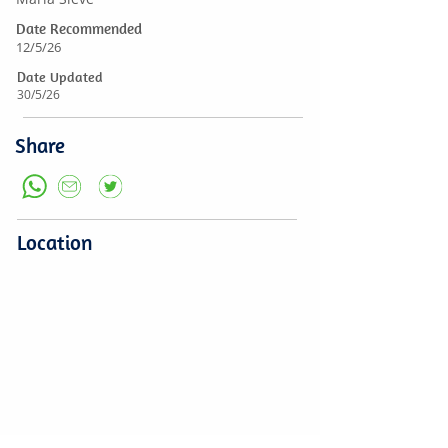
Date Recommended
12/5/26
Date Updated
30/5/26
Share
Location