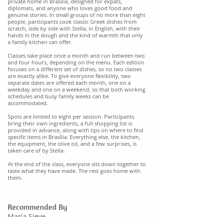
private home in Brasília, designed for expats,
diplomats, and anyone who loves good food and
genuine stories. In small groups of no more than eight
people, participants cook classic Greek dishes from
scratch, side by side with Stella, in English, with their
hands in the dough and the kind of warmth that only
a family kitchen can offer.
Classes take place once a month and run between two
and four hours, depending on the menu. Each edition
focuses on a different set of dishes, so no two classes
are exactly alike. To give everyone flexibility, two
separate dates are offered each month, one on a
weekday and one on a weekend, so that both working
schedules and busy family weeks can be
accommodated.
Spots are limited to eight per session. Participants
bring their own ingredients, a full shopping list is
provided in advance, along with tips on where to find
specific items in Brasília. Everything else, the kitchen,
the equipment, the olive oil, and a few surprises, is
taken care of by Stella.
At the end of the class, everyone sits down together to
taste what they have made. The rest goes home with
them.
Recommended By
Maria Sieve