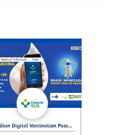
 Medical Information
Free