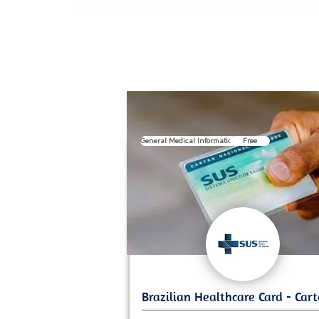
General Medical Information
Free