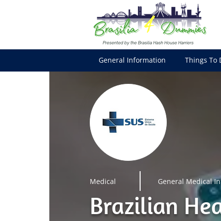
General Information
Things To 
Medical
General Medical I
Brazilian He