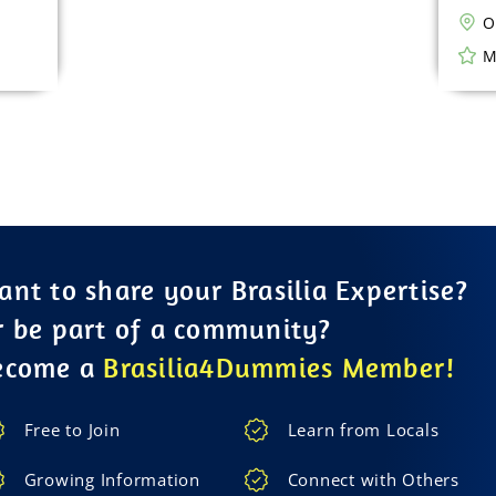
O
M
nt to share your Brasilia Expertise?
r be part of a community?
ecome a
Brasilia4Dummies Member!
Free to Join
Learn from Locals
Growing Information
Connect with Others