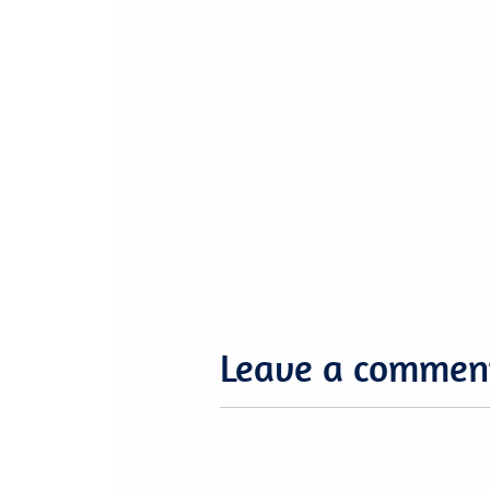
Leave a commen