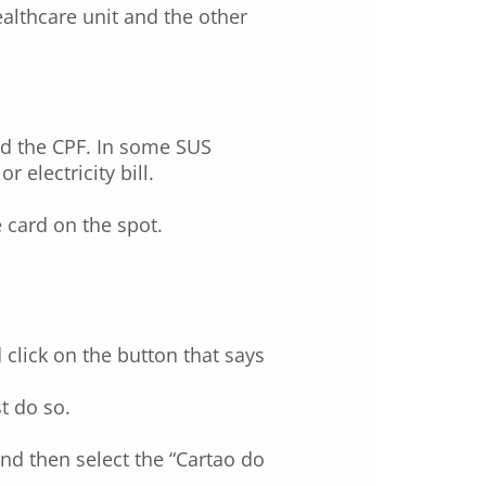
althcare unit and the other
and the CPF. In some SUS
 electricity bill.
e card on the spot.
click on the button that says
t do so.
nd then select the “Cartao do