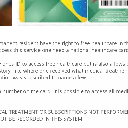
manent resident have the right to free healthcare in t
ccess this service one need a national healthcare car
 ones ID to access free healthcare but is also allows 
istory, like where one received what medical treatmen
ation was subscribed to name a few.
n number on the card, it is possible to access all med
CAL TREATMENT OR SUBSCRIPTIONS NOT PERFORMED
OT BE RECORDED IN THIS SYSTEM.