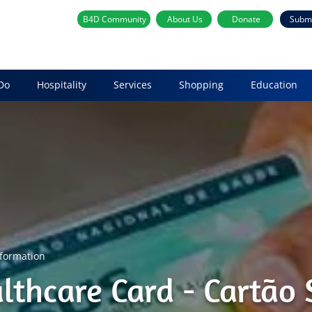
B4D Community
About Us
Donate
Subm
Do
Hospitality
Services
Shopping
Education
nformation
althcare Card - Cartão