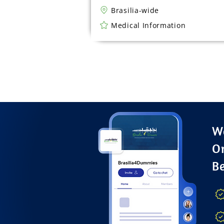
Brasilia-wide
Medical Information
Wa
O
B