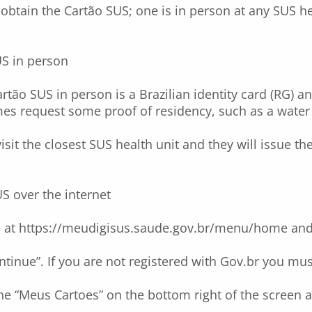
btain the Cartão SUS; one is in person at any SUS he
US in person
artão SUS in person is a Brazilian identity card (RG) 
es request some proof of residency, such as a water or
isit the closest SUS health unit and they will issue th
S over the internet
e at
https://meudigisus.saude.gov.br/menu/home
and 
ntinue”. If you are not registered with Gov.br you mus
e “Meus Cartoes” on the bottom right of the screen a