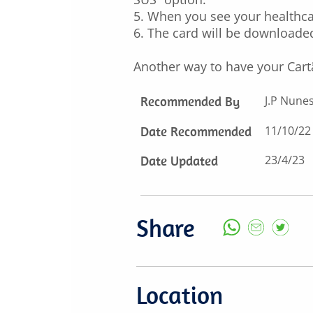
5. When you see your healthca
6. The card will be downloaded
Another way to have your Cart
Recommended By
J.P Nune
Date Recommended
11/10/22
Date Updated
23/4/23
Share
Location