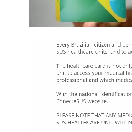
Every Brazilian citizen and per
SUS healthcare units, and to a
The healthcare card is not only
unit to access your medical h
professional and which medic
With the national identificatio
ConecteSUS website.
PLEASE NOTE THAT ANY MEDI
SUS HEALTHCARE UNIT WILL N