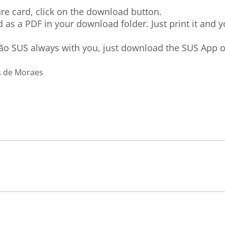
re card, click on the download button.
 as a PDF in your download folder. Just print it and 
ão SUS always with you, just download the SUS App 
s de Moraes