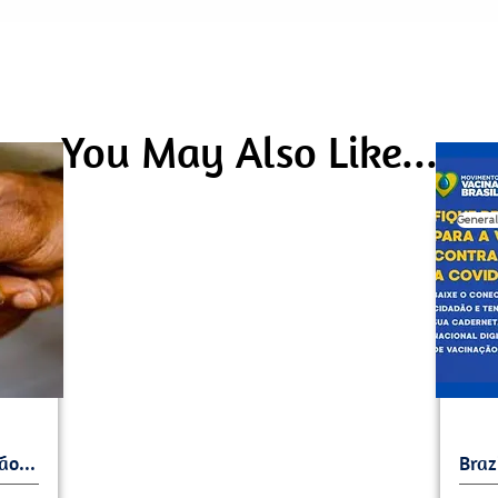
You May Also Like...
General