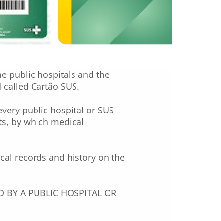
he public hospitals and the
d called Cartão SUS.
every public hospital or SUS
ts, by which medical
ical records and history on the
 BY A PUBLIC HOSPITAL OR