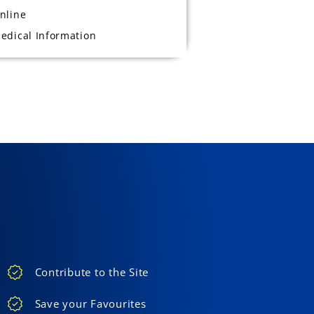
nline
edical Information
Contribute to the Site
Save your Favourites