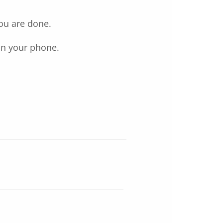
you are done.
on your phone.