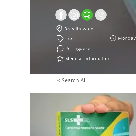
Brasilia-wide
Monday 
Free
Portuguese
Medical Information
< Search All