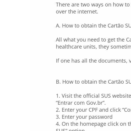
There are two ways on how to o
over the internet.
A. How to obtain the Cartão S
All what you need to get the C
healthcare units, they sometim
If one has all the documents, v
B. How to obtain the Cartão SU
1. Visit the official SUS websit
“Entrar com Gov.br”.
2. Enter your CPF and click “Co
3. Enter your password
4. On the homepage click on th
SUS” option.