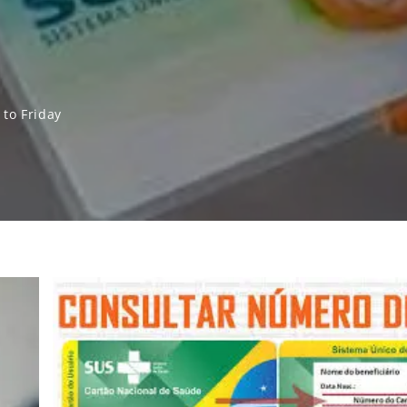
to Friday