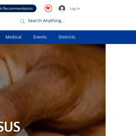
it Recommendation
Log In
Medical
Events
Districts
 SUS