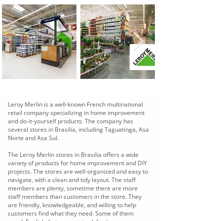
Leroy Merlin is a well-known French multinational
retail company specializing in home improvement
and do-it-yourself products. The company has
several stores in Brasilia, including Taguatinga, Asa
Norte and Asa Sul.
The Leroy Merlin stores in Brasilia offers a wide
variety of products for home improvement and DIY
projects. The stores are well-organized and easy to
navigate, with a clean and tidy layout. The staff
members are plenty, sometime there are more
staff members than customers in the store. They
are friendly, knowledgeable, and willing to help
customers find what they need. Some of them