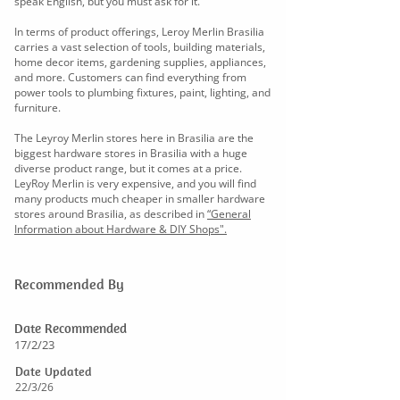
speak English, but you must ask for it.
In terms of product offerings, Leroy Merlin Brasilia
carries a vast selection of tools, building materials,
home decor items, gardening supplies, appliances,
and more. Customers can find everything from
power tools to plumbing fixtures, paint, lighting, and
furniture.
The Leyroy Merlin stores here in Brasilia are the
biggest hardware stores in Brasilia with a huge
diverse product range, but it comes at a price.
LeyRoy Merlin is very expensive, and you will find
many products much cheaper in smaller hardware
stores around Brasilia, as described in
“General
Information about Hardware & DIY Shops".
Recommended By
Date Recommended
17/2/23
Date Updated
22/3/26