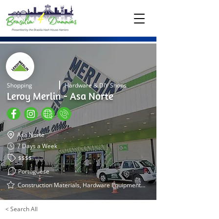
Shopping
Hardware & DIY Shops
Leroy Merlin - Asa Norte
Asa Norte
7 Days a Week
$$$$
Portuguese
Construction Materials, Hardware Equipment, Tools, Garden Equipment
< Search All