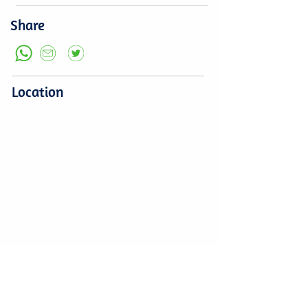
Share
Location
Leave a comment