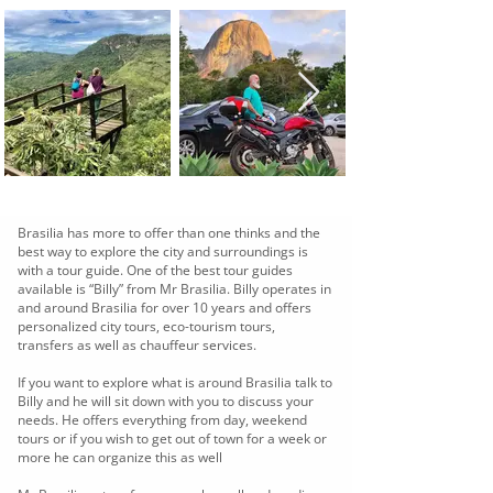
Brasilia has more to offer than one thinks and the
best way to explore the city and surroundings is
with a tour guide. One of the best tour guides
available is “Billy” from Mr Brasilia. Billy operates in
and around Brasilia for over 10 years and offers
personalized city tours, eco-tourism tours,
transfers as well as chauffeur services.
If you want to explore what is around Brasilia talk to
Billy and he will sit down with you to discuss your
needs. He offers everything from day, weekend
tours or if you wish to get out of town for a week or
more he can organize this as well