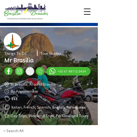
Things To Do
Tour Guides
Mr Brasilia
+55 61 98112-3434
In Brasilia, Around Brasilia
By Appointment
$$$
Italian, French, Spanish, English, Portuguese
Day Trips, Weekend Trips, Personalised Tours
< Search All