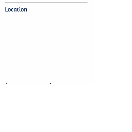
Location
Leave a comment
Leave a comment