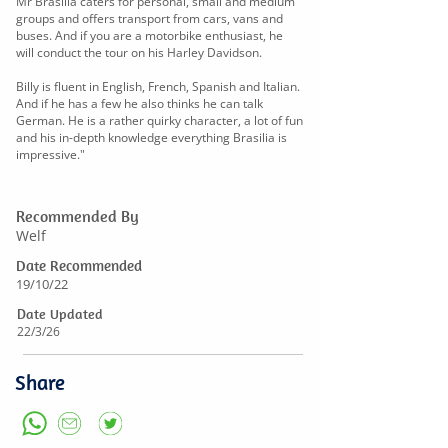
Mr Brasilia caters for personal, small and medium
groups and offers transport from cars, vans and
buses. And if you are a motorbike enthusiast, he
will conduct the tour on his Harley Davidson.
Billy is fluent in English, French, Spanish and Italian.
And if he has a few he also thinks he can talk
German. He is a rather quirky character, a lot of fun
and his in-depth knowledge everything Brasilia is
impressive."
Recommended By
Welf
Date Recommended
19/10/22
Date Updated
22/3/26
Share