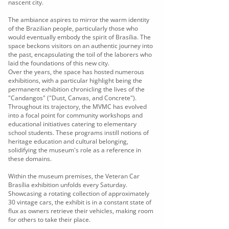
nascent city.
The ambiance aspires to mirror the warm identity
of the Brazilian people, particularly those who
would eventually embody the spirit of Brasília. The
space beckons visitors on an authentic journey into
the past, encapsulating the toil of the laborers who
laid the foundations of this new city.
Over the years, the space has hosted numerous
exhibitions, with a particular highlight being the
permanent exhibition chronicling the lives of the
"Candangos" ("Dust, Canvas, and Concrete").
Throughout its trajectory, the MVMC has evolved
into a focal point for community workshops and
educational initiatives catering to elementary
school students. These programs instill notions of
heritage education and cultural belonging,
solidifying the museum's role as a reference in
these domains.
Within the museum premises, the Veteran Car
Brasília exhibition unfolds every Saturday.
Showcasing a rotating collection of approximately
30 vintage cars, the exhibit is in a constant state of
flux as owners retrieve their vehicles, making room
for others to take their place.