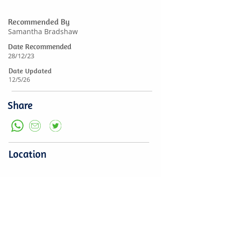
Recommended By
Samantha Bradshaw
Date Recommended
28/12/23
Date Updated
12/5/26
Share
Location