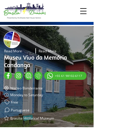
Read More
Read More
Museu Vivo da Memória
Candanga
=55 61 98102-6117
Núcleo Bandeirante
Monday to Saturday
Free
Portuguese
Brasilia Historical Museum