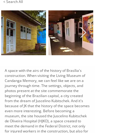
< Search All
A space with the airs of the history of Brasília's
construction. When visiting the Living Museum of
Candanga Memory, we can feel like we are on a
journey through time. The settings, objects, and
photos present at the site commemorate the
beginning of the Brazilian capital, a city created
from the dream of Juscelino Kubitschek. And it's
because of JK that the history of the space becomes
even more interesting. Before becoming a
museum, the site housed the Juscelino Kubitschek
de Oliveira Hospital (HJKO), a space created to
meet the demand in the Federal District, not only
for injured workers in the construction, but also for