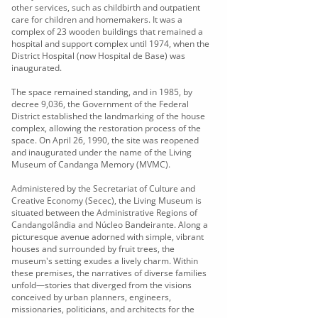
other services, such as childbirth and outpatient
care for children and homemakers. It was a
complex of 23 wooden buildings that remained a
hospital and support complex until 1974, when the
District Hospital (now Hospital de Base) was
inaugurated.
The space remained standing, and in 1985, by
decree 9,036, the Government of the Federal
District established the landmarking of the house
complex, allowing the restoration process of the
space. On April 26, 1990, the site was reopened
and inaugurated under the name of the Living
Museum of Candanga Memory (MVMC).
Administered by the Secretariat of Culture and
Creative Economy (Secec), the Living Museum is
situated between the Administrative Regions of
Candangolândia and Núcleo Bandeirante. Along a
picturesque avenue adorned with simple, vibrant
houses and surrounded by fruit trees, the
museum's setting exudes a lively charm. Within
these premises, the narratives of diverse families
unfold—stories that diverged from the visions
conceived by urban planners, engineers,
missionaries, politicians, and architects for the