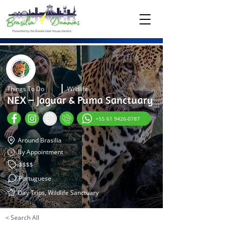
Things To Do
Wildlife
NEX – Jaguar & Puma Sanctuary
+55 61 9426-0787
Around Brasilia
By Appointment
$$$$
Portuguese
Day Trips, Wildlife Sanctuary
< Search All