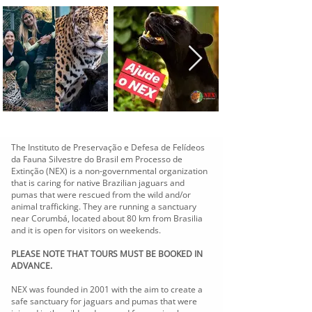
The Instituto de Preservação e Defesa de Felídeos
da Fauna Silvestre do Brasil em Processo de
Extinção (NEX) is a non-governmental organization
that is caring for native Brazilian jaguars and
pumas that were rescued from the wild and/or
animal trafficking. They are running a sanctuary
near Corumbá, located about 80 km from Brasilia
and it is open for visitors on weekends.
PLEASE NOTE THAT TOURS MUST BE BOOKED IN
ADVANCE.
NEX was founded in 2001 with the aim to create a
safe sanctuary for jaguars and pumas that were