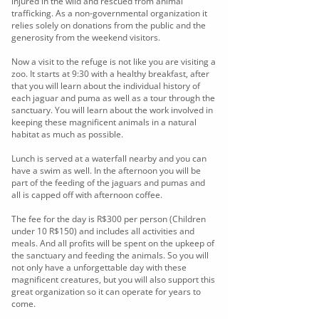
injured in the wild and rescued from animal
trafficking. As a non-governmental organization it
relies solely on donations from the public and the
generosity from the weekend visitors.
Now a visit to the refuge is not like you are visiting a
zoo. It starts at 9:30 with a healthy breakfast, after
that you will learn about the individual history of
each jaguar and puma as well as a tour through the
sanctuary. You will learn about the work involved in
keeping these magnificent animals in a natural
habitat as much as possible.
Lunch is served at a waterfall nearby and you can
have a swim as well. In the afternoon you will be
part of the feeding of the jaguars and pumas and
all is capped off with afternoon coffee.
The fee for the day is R$300 per person (Children
under 10 R$150) and includes all activities and
meals. And all profits will be spent on the upkeep of
the sanctuary and feeding the animals. So you will
not only have a unforgettable day with these
magnificent creatures, but you will also support this
great organization so it can operate for years to
come.