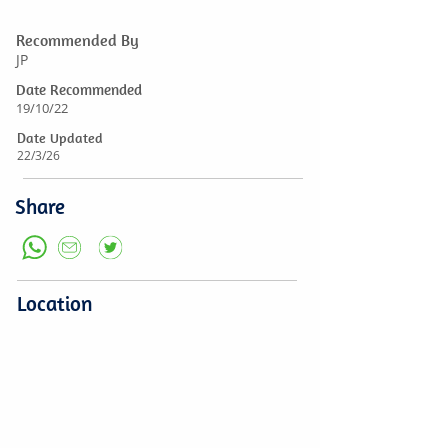
Recommended By
JP
Date Recommended
19/10/22
Date Updated
22/3/26
Share
Location