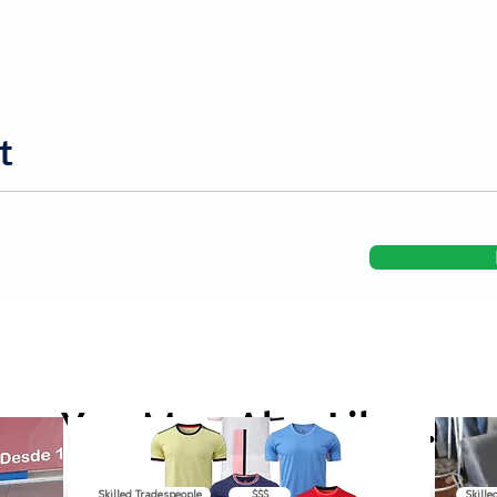
t
You May Also Like...
Skilled Tradespeople
$$$
Skille