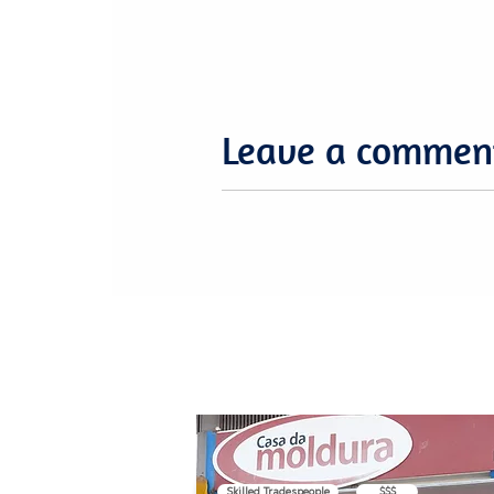
Leave a commen
Skilled Tradespeople
$$$