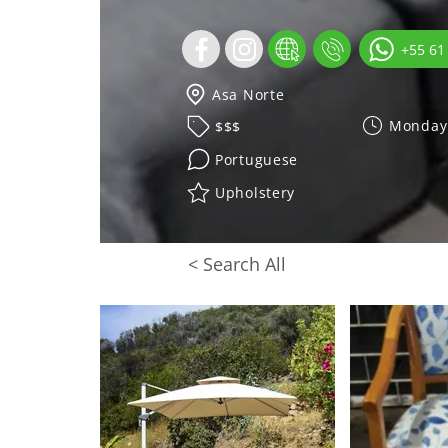
+55 61
Asa Norte
Monday 
$$$
Portuguese
Upholstery
< Search All