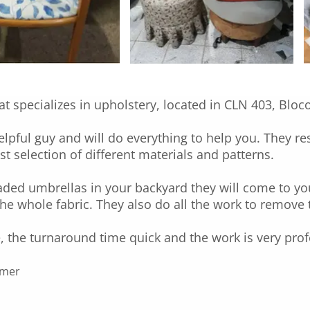
at specializes in upholstery, located in CLN 403, Bloc
helpful guy and will do everything to help you. They r
t selection of different materials and patterns.
faded umbrellas in your backyard they will come to y
the whole fabric. They also do all the work to remove 
, the turnaround time quick and the work is very prof
mmer