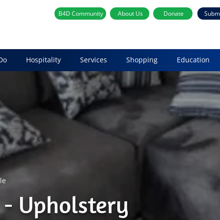
B4D Community
About Us
Donate
Subm
Do
Hospitality
Services
Shopping
Education
le
- Upholstery