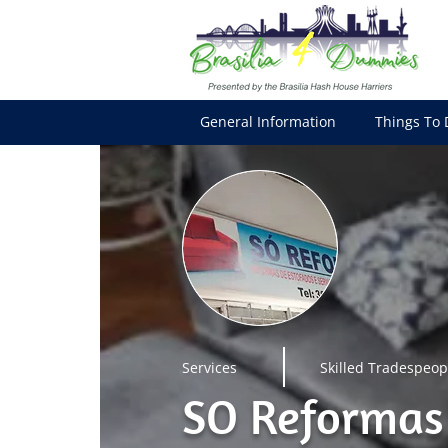
General Information
Things To 
Services
Skilled Tradespeop
SO Reformas 