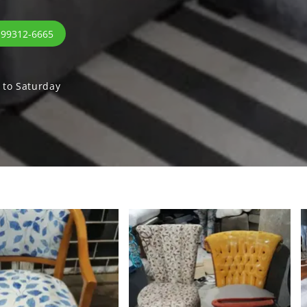
 99312-6665
to Saturday