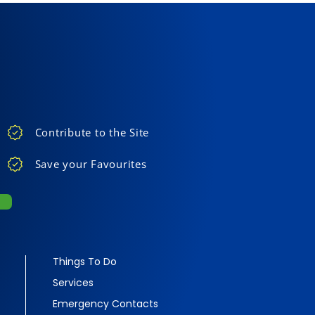
Contribute to the Site
Save your Favourites
Things To Do
Services
Emergency Contacts