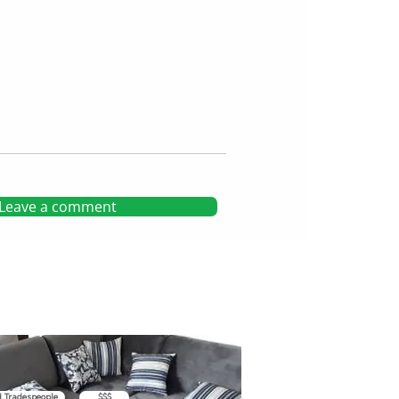
Leave a comment
d Tradespeople
$$$