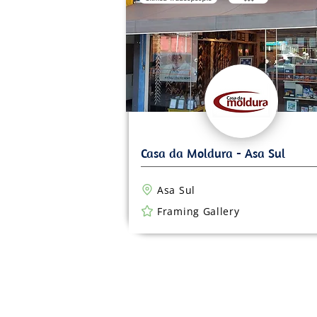
Asa Sul
Framing Gallery