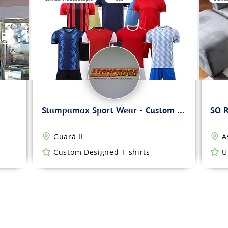
Guará II
A
Custom Designed T-shirts
U