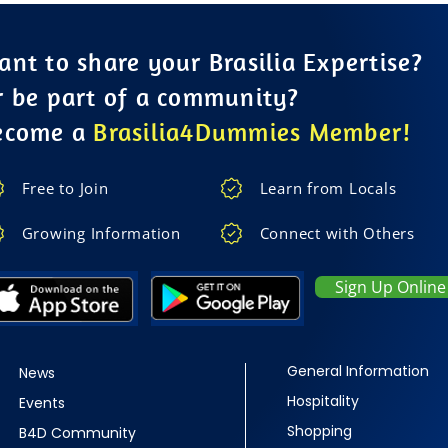
nt to share your Brasilia Expertise?
r be part of a community?
ecome a
Brasilia4Dummies Member!
Free to Join
Learn from Locals
Growing Information
Connect with Others
Sign Up Online
General Information
News
Hospitality
Events
Shopping
B4D Community