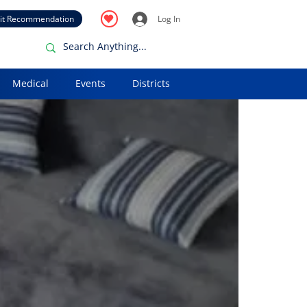
it Recommendation
Log In
Medical
Events
Districts