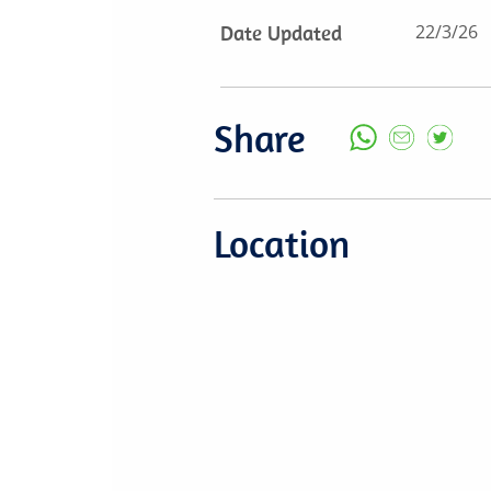
Date Updated
22/3/26
Share
Location