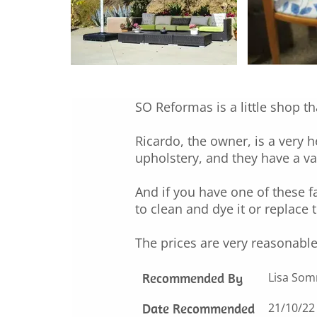
SO Reformas is a little shop th
Ricardo, the owner, is a very 
upholstery, and they have a vas
And if you have one of these 
to clean and dye it or replace 
The prices are very reasonable
Recommended By
Lisa So
Date Recommended
21/10/22