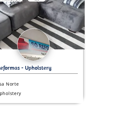
sa Norte
pholstery