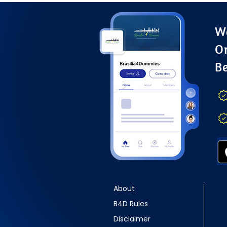
Wa
O
B
About
B4D Rules
Disclaimer