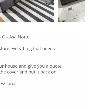
o C – Asa Norte.
estore everything that needs
our house and give you a quote
the cover and put it back on.
essional.