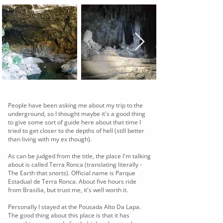
People have been asking me about my trip to the
underground, so I thought maybe it's a good thing
to give some sort of guide here about that time I
tried to get closer to the depths of hell (still better
than living with my ex though).
As can be judged from the title, the place I'm talking
about is called Terra Ronca (translating literally -
The Earth that snorts). Official name is Parque
Estadual de Terra Ronca. About five hours ride
from Brasilia, but trust me, it's well worth it.
Personally I stayed at the Pousada Alto Da Lapa.
The good thing about this place is that it has