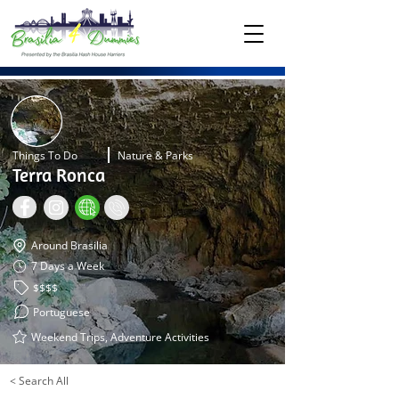
Things To Do
Nature & Parks
Terra Ronca
Around Brasilia
7 Days a Week
$$$$
Portuguese
Weekend Trips, Adventure Activities
< Search All