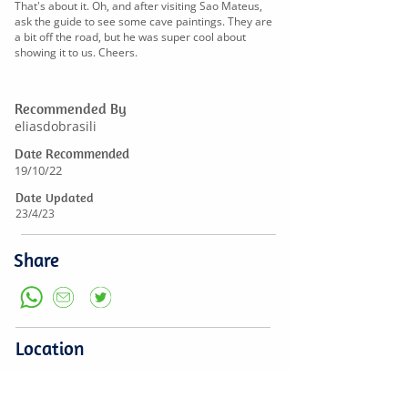
That's about it. Oh, and after visiting Sao Mateus,
ask the guide to see some cave paintings. They are
a bit off the road, but he was super cool about
showing it to us. Cheers.
Recommended By
eliasdobrasili
Date Recommended
19/10/22
Date Updated
23/4/23
Share
Location