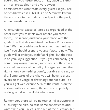
everything you need - food, drinks, place to sleep,
all in all pretty clean and a very sweet
administrator, who treats every guest like you are
her child (which is cute). It is also 5 min walk from
the entrance to the underground part of the park,
so well worth the price.
All excursions (passeios) are also organized at the
hotel. Best you talk this over before you come
there, just in case, and book your place with the
guide. The first day we hiked the Terra Ronca route
itself. Warning - while the hike is not that hard by
itself, you should prepare yourself accordingly. The
guide will provide you with flashlights, but the rest
is on you. My suggestion - if you get cold easily, get
something warm to wear, some parts of the caves
are cold because of humidity. Also get yourself the
right shoes - something comfy, durable and easy to
dry. Some parts of the hike you will have to cross
rivers on the verge of drowning (but not quite), so
you will get wet. Around 50% of the route is on the
surface with some caves, the rest is completely
underground with no light whatsoever.
Remember, there will be no tourist infrastructure at
all during the hike, so take some sandwiches and
water with you. Toilet is also out of the question, but