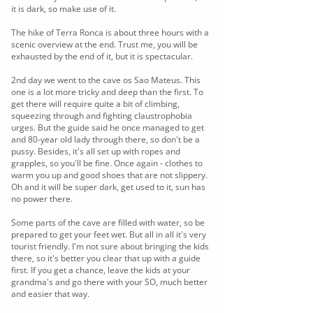
it is dark, so make use of it.
The hike of Terra Ronca is about three hours with a
scenic overview at the end. Trust me, you will be
exhausted by the end of it, but it is spectacular.
2nd day we went to the cave os Sao Mateus. This
one is a lot more tricky and deep than the first. To
get there will require quite a bit of climbing,
squeezing through and fighting claustrophobia
urges. But the guide said he once managed to get
and 80-year old lady through there, so don't be a
pussy. Besides, it's all set up with ropes and
grapples, so you'll be fine. Once again - clothes to
warm you up and good shoes that are not slippery.
Oh and it will be super dark, get used to it, sun has
no power there.
Some parts of the cave are filled with water, so be
prepared to get your feet wet. But all in all it's very
tourist friendly. I'm not sure about bringing the kids
there, so it's better you clear that up with a guide
first. If you get a chance, leave the kids at your
grandma's and go there with your SO, much better
and easier that way.