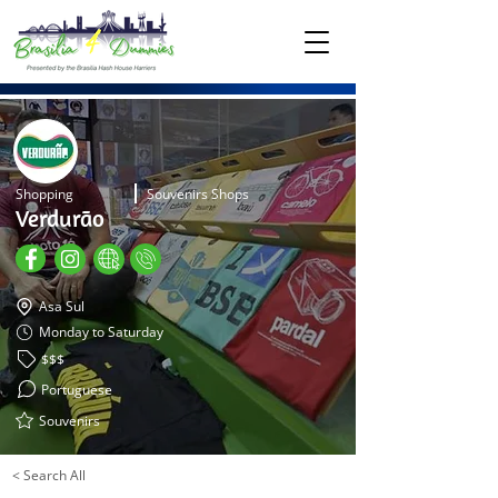
Shopping
Souvenirs Shops
Verdurão
Asa Sul
Monday to Saturday
$$$
Portuguese
Souvenirs
< Search All