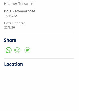
Heather Torrance
Date Recommended
14/10/22
Date Updated
22/3/26
Share
Location