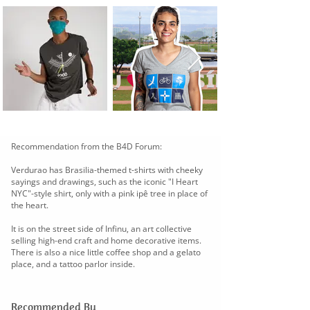
Recommendation from the B4D Forum:
Verdurao has Brasilia-themed t-shirts with cheeky
sayings and drawings, such as the iconic "I Heart
NYC"-style shirt, only with a pink ipê tree in place of
the heart.
It is on the street side of Infinu, an art collective
selling high-end craft and home decorative items.
There is also a nice little coffee shop and a gelato
place, and a tattoo parlor inside.
Recommended By