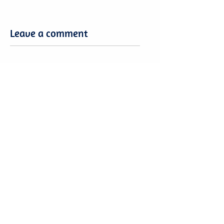
Leave a comment
Leave a comment
Want to share your Brasilia Expertise?
Or be part of a community?
Become a
Brasilia4Dummies Member!
Free to Join