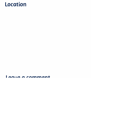
Location
Leave a comment
Leave a comment