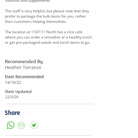
Vitamins and supplements
The staff is very helpful, but please note that they
prefer to package the bulk items for you, rather
than customers helping themselves.
The location at 110/111 North has a nice cafe
where you can order a smoothie or a healthy lunch
or get pre-packaged salads and lunch items to go.
Recommended By
Heather Torrance
Date Recommended
14/10/22
Date Updated
22/3/26
Share