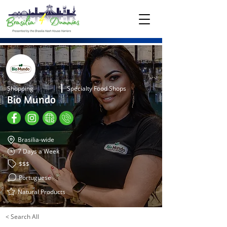
Shopping
Specialty Food Shops
Bio Mundo
Brasilia-wide
7 Days a Week
$$$
Portuguese
Natural Products
< Search All