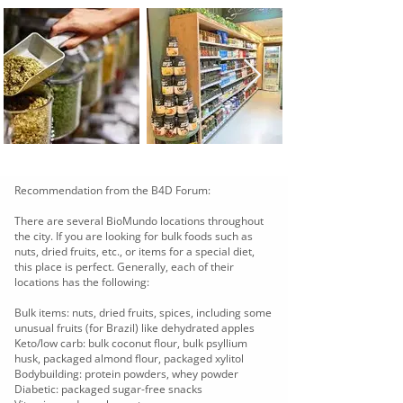
Recommendation from the B4D Forum:
There are several BioMundo locations throughout
the city. If you are looking for bulk foods such as
nuts, dried fruits, etc., or items for a special diet,
this place is perfect. Generally, each of their
locations has the following:
Bulk items: nuts, dried fruits, spices, including some
unusual fruits (for Brazil) like dehydrated apples
Keto/low carb: bulk coconut flour, bulk psyllium
husk, packaged almond flour, packaged xylitol
Bodybuilding: protein powders, whey powder
Diabetic: packaged sugar-free snacks