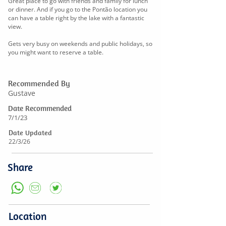
Great place to go with friends and family for lunch
or dinner. And if you go to the Pontão location you
can have a table right by the lake with a fantastic
view.
Gets very busy on weekends and public holidays, so
you might want to reserve a table.
Recommended By
Gustave
Date Recommended
7/1/23
Date Updated
22/3/26
Share
Location