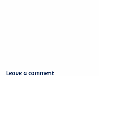
Leave a comment
Leave a comment