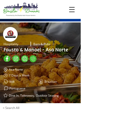
Hospitality
Bars & Pubs
Fausto & Manoel - Asa Norte
Asa Norte
7 Days a Week
$$$
Brazilian
Portuguese
Dine In, Takeaway, Outdoor Seating
< Search All