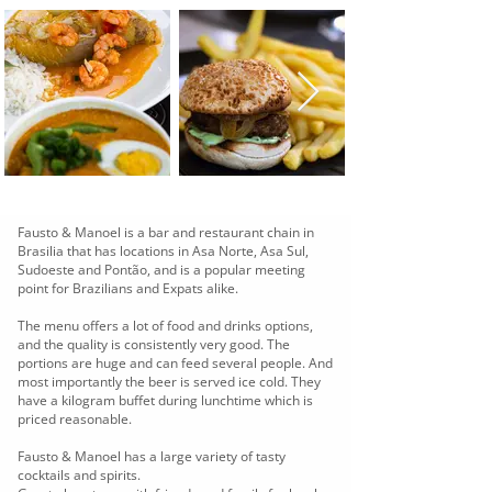
Fausto & Manoel is a bar and restaurant chain in
Brasilia that has locations in Asa Norte, Asa Sul,
Sudoeste and Pontão, and is a popular meeting
point for Brazilians and Expats alike.
The menu offers a lot of food and drinks options,
and the quality is consistently very good. The
portions are huge and can feed several people. And
most importantly the beer is served ice cold. They
have a kilogram buffet during lunchtime which is
priced reasonable.
Fausto & Manoel has a large variety of tasty
cocktails and spirits.