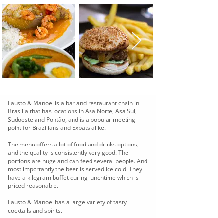
Fausto & Manoel is a bar and restaurant chain in
Brasilia that has locations in Asa Norte, Asa Sul,
Sudoeste and Pontão, and is a popular meeting
point for Brazilians and Expats alike.
The menu offers a lot of food and drinks options,
and the quality is consistently very good. The
portions are huge and can feed several people. And
most importantly the beer is served ice cold. They
have a kilogram buffet during lunchtime which is
priced reasonable.
Fausto & Manoel has a large variety of tasty
cocktails and spirits.