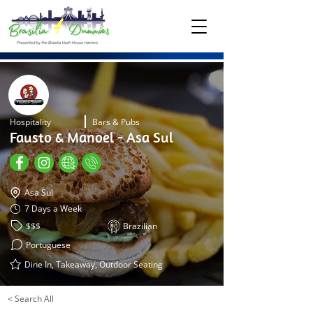
Hospitality
Bars & Pubs
Fausto & Manoel - Asa Sul
Asa Sul
7 Days a Week
$$$
Brazilian
Portuguese
Dine In, Takeaway, Outdoor Seating
< Search All