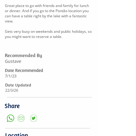
Great place to go with friends and family for lunch
or dinner. And if you go to the Pontão location you
can have a table right by the lake with a fantastic
view.
Gets very busy on weekends and public holidays, so
you might want to reserve a table.
Recommended By
Gustave
Date Recommended
7/1/23
Date Updated
22/3/26
Share
Location