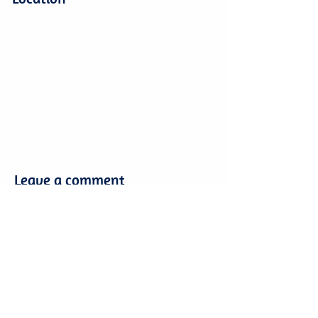
Leave a comment
Leave a comment