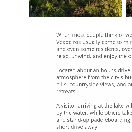
When most people think of wee
Veadeiros usually come to mind
and even some residents, over
relax, unwind, and enjoy the 
Located about an hour's drive 
atmosphere from the city's bus
hills, countryside views, and 
retreats.
A visitor arriving at the lake 
by the water, while others take
and stand-up paddleboarding. T
short drive away.