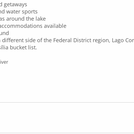
nd getaways
and water sports
as around the lake
e accommodations available
ound
 different side of the Federal District region, Lago C
lia bucket list.
iver