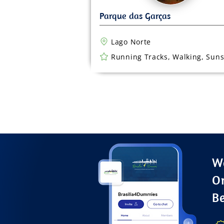
Lago Norte
Running Tracks, Walking, Suns
Wa
O
B