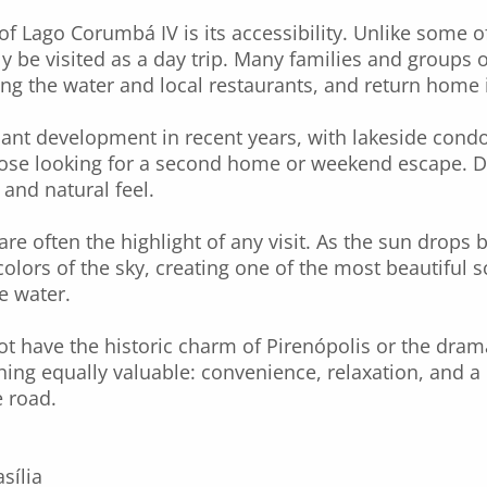
 of Lago Corumbá IV is its accessibility. Unlike some o
ly be visited as a day trip. Many families and groups of
ng the water and local restaurants, and return home 
cant development in recent years, with lakeside cond
those looking for a second home or weekend escape. D
l and natural feel.
are often the highlight of any visit. As the sun drops 
colors of the sky, creating one of the most beautiful sc
e water.
 have the historic charm of Pirenópolis or the dram
hing equally valuable: convenience, relaxation, and a 
 road.
sília