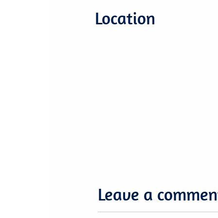
Location
Leave a commen