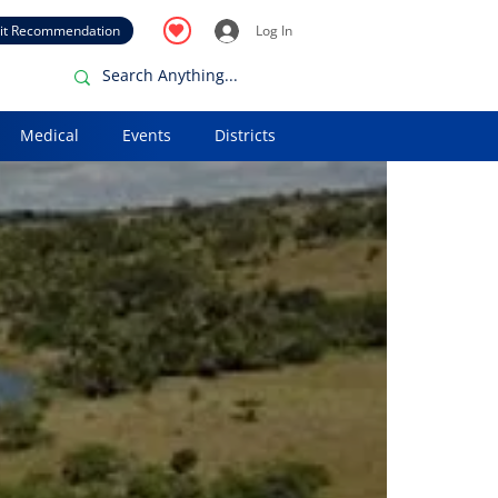
it Recommendation
Log In
Medical
Events
Districts