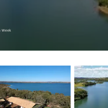
a Week