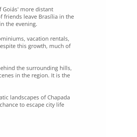
f Goiás' more distant
 friends leave Brasília in the
in the evening.
ominiums, vacation rentals,
espite this growth, much of
behind the surrounding hills,
enes in the region. It is the
atic landscapes of Chapada
chance to escape city life