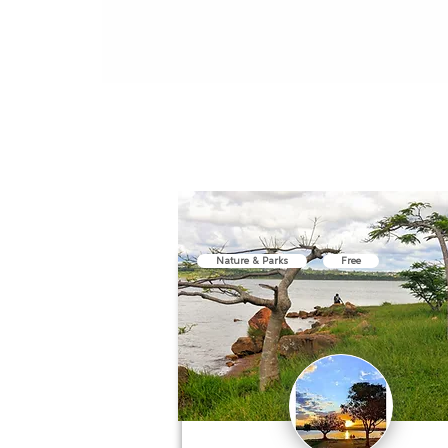
Nature & Parks
Free