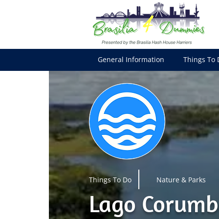
General Information
Things To 
Things To Do
Nature & Parks
Lago Corumb