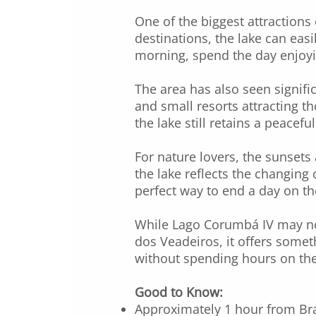
One of the biggest attractions
destinations, the lake can easi
morning, spend the day enjoyi
The area has also seen signifi
and small resorts attracting 
the lake still retains a peacefu
For nature lovers, the sunsets 
the lake reflects the changing 
perfect way to end a day on th
While Lago Corumbá IV may not
dos Veadeiros, it offers somet
without spending hours on the
Good to Know:
Approximately 1 hour from Bra