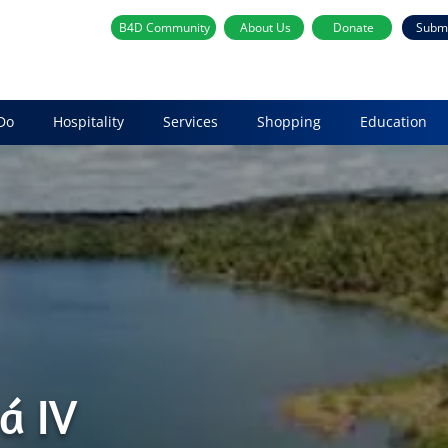
B4D Community
About Us
Donate
Subm
Do
Hospitality
Services
Shopping
Education
á IV