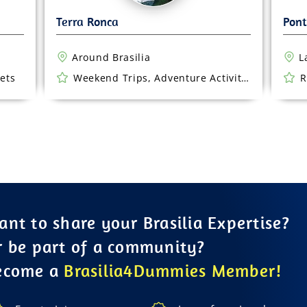
Around Brasilia
L
ets
Weekend Trips, Adventure Activities
R
nt to share your Brasilia Expertise?
r be part of a community?
ecome a
Brasilia4Dummies Member!