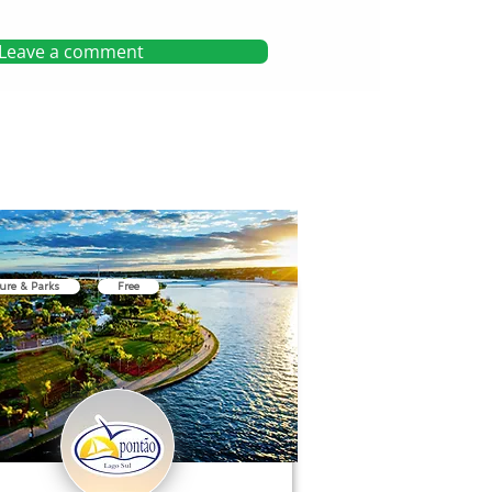
Leave a comment
ure & Parks
Free