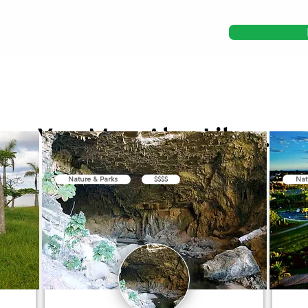
You May Also Like...
Nature & Parks
$$$$
Nat