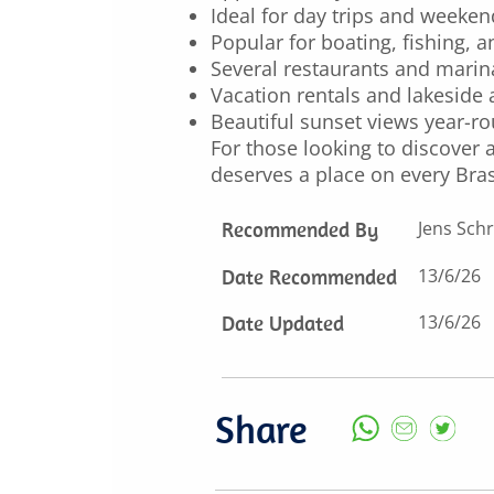
Ideal for day trips and weeke
Popular for boating, fishing, 
Several restaurants and marin
Vacation rentals and lakesid
Beautiful sunset views year-r
For those looking to discover a
deserves a place on every Brasí
Recommended By
Jens Schr
Date Recommended
13/6/26
Date Updated
13/6/26
Share