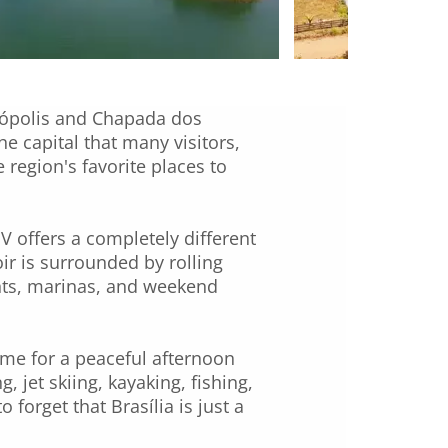
nópolis and Chapada dos
e capital that many visitors,
region's favorite places to
V offers a completely different
ir is surrounded by rolling
ants, marinas, and weekend
come for a peaceful afternoon
, jet skiing, kayaking, fishing,
forget that Brasília is just a