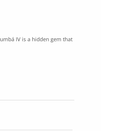
orumbá IV is a hidden gem that