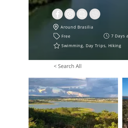
Around Brasilia
7 Days 
Free
Swimming, Day Trips, Hiking
< Search All