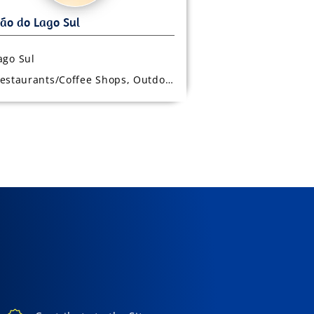
ago Sul
estaurants/Coffee Shops, Outdoor Seating