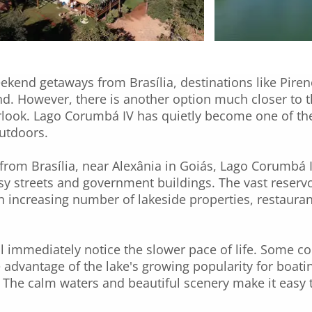
kend getaways from Brasília, destinations like Pire
. However, there is another option much closer to th
look. Lago Corumbá IV has quietly become one of the 
outdoors.
from Brasília, near Alexânia in Goiás, Lago Corumbá I
y streets and government buildings. The vast reservo
an increasing number of lakeside properties, restaur
will immediately notice the slower pace of life. Some 
 advantage of the lake's growing popularity for boating
he calm waters and beautiful scenery make it easy to 